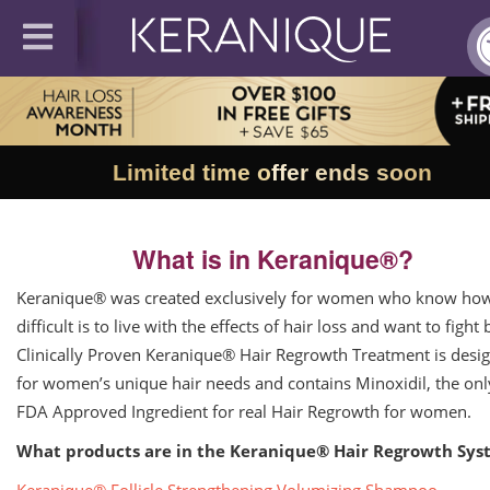
Limited time offer ends soon
What is in Keranique®?
Keranique® was created exclusively for women who know ho
difficult is to live with the effects of hair loss and want to fight 
Clinically Proven Keranique® Hair Regrowth Treatment is desi
for women’s unique hair needs and contains Minoxidil, the onl
FDA Approved Ingredient for real Hair Regrowth for women.
What products are in the Keranique® Hair Regrowth Sys