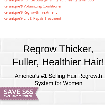
Keranique® Follicle Strengthening Volumizing Shampoo
Keranique® Volumizing Conditioner
Keranique® Regrowth Treatment
Keranique® Lift & Repair Treatment
Regrow Thicker,
Fuller, Healthier Hair!
America’s #1 Selling Hair Regrowth
System for Women