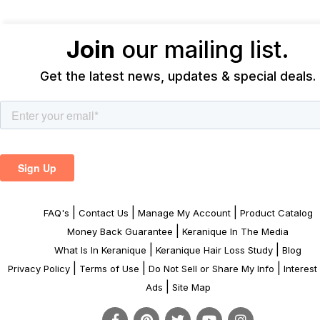
Join
our mailing list.
Get the latest news, updates & special deals.
|
|
|
FAQ's
Contact Us
Manage My Account
Product Catalog
|
Money Back Guarantee
Keranique In The Media
|
|
What Is In Keranique
Keranique Hair Loss Study
Blog
|
|
|
Privacy Policy
Terms of Use
Do Not Sell or Share My Info
Interes
|
Ads
Site Map