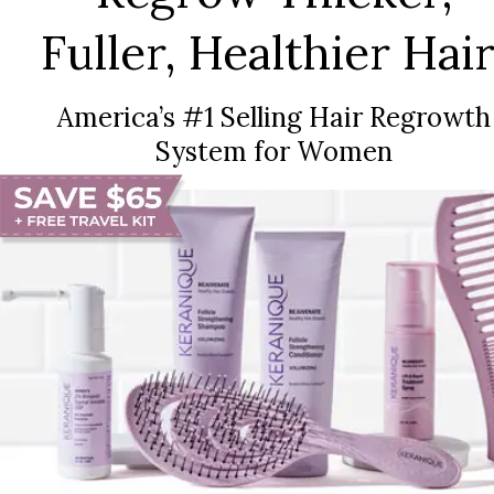
Fuller, Healthier Hair
America’s #1 Selling Hair Regrowth
System for Women