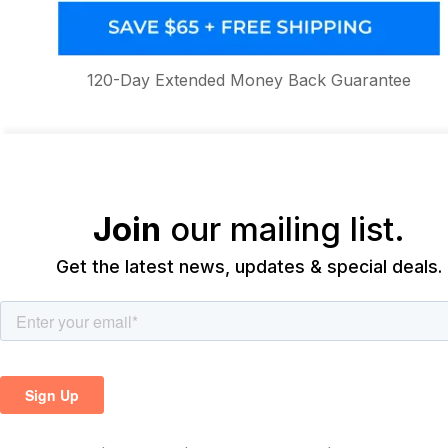
120-Day Extended Money Back Guarantee
Join
our mailing list.
Get the latest news, updates & special deals.