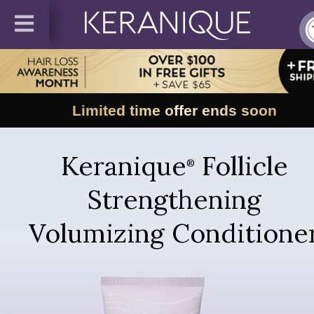
Limited time offer ends soon
Keranique
Follicle
®
Strengthening
Volumizing Conditione