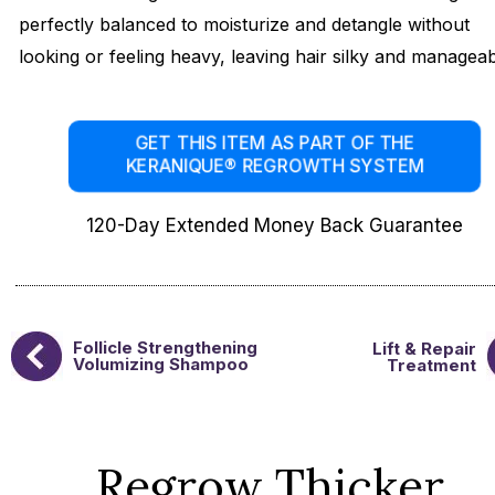
perfectly balanced to moisturize and detangle without
looking or feeling heavy, leaving hair silky and manageab
GET THIS ITEM AS PART OF THE
KERANIQUE® REGROWTH SYSTEM
120-Day Extended Money Back Guarantee
Follicle Strengthening
Lift & Repair
Volumizing Shampoo
Treatment
Regrow Thicker,