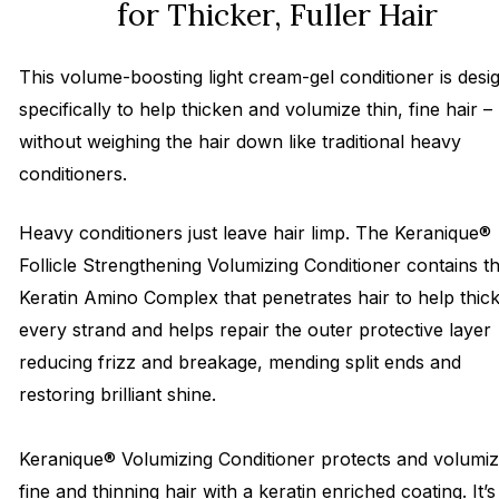
for Thicker, Fuller Hair
This volume-boosting light cream-gel conditioner is desi
specifically to help thicken and volumize thin, fine hair –
without weighing the hair down like traditional heavy
conditioners.
Heavy conditioners just leave hair limp. The Keranique®
Follicle Strengthening Volumizing Conditioner contains t
Keratin Amino Complex that penetrates hair to help thic
every strand and helps repair the outer protective layer
reducing frizz and breakage, mending split ends and
restoring brilliant shine.
Keranique® Volumizing Conditioner protects and volumi
fine and thinning hair with a keratin enriched coating. It’s