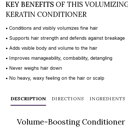
KEY BENEFITS
OF THIS VOLUMIZIN
KERATIN CONDITIONER
•
Conditions and visibly volumizes fine hair
•
Supports hair strength and defends against breakage
•
Adds visible body and volume to the hair
•
Improves manageability, combability, detangling
•
Never weighs hair down
•
No heavy, waxy feeling on the hair or scalp
DESCRIPTION
DIRECTIONS
INGREDIENTS
Volume-Boosting Conditioner