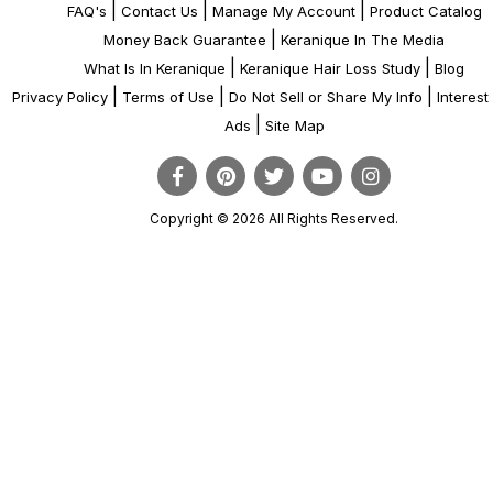
|
|
|
FAQ's
Contact Us
Manage My Account
Product Catalog
|
Money Back Guarantee
Keranique In The Media
|
|
What Is In Keranique
Keranique Hair Loss Study
Blog
|
|
|
Privacy Policy
Terms of Use
Do Not Sell or Share My Info
Interes
|
Ads
Site Map
Copyright © 2026 All Rights Reserved.