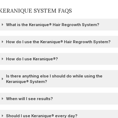
KERANIQUE SYSTEM FAQS
What is the Keranique® Hair Regrowth System?
How do I use the Keranique® Hair Regrowth System?
How do I use Keranique®?
Is there anything else I should do while using the
Keranique® System?
When will I see results?
Should I use Keranique® every day?