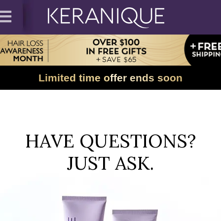
Limited time offer ends soon
HAVE QUESTIONS?
JUST ASK.