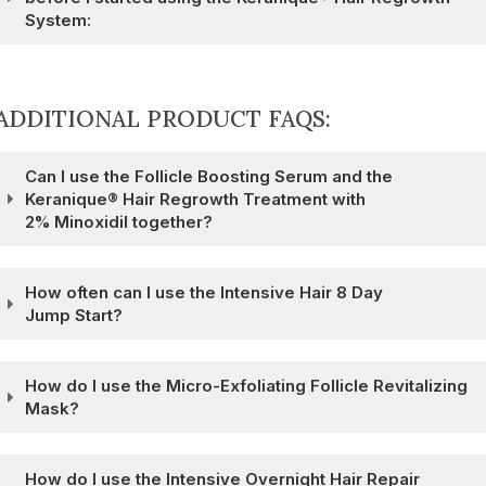
System:
ADDITIONAL PRODUCT FAQS:
Can I use the Follicle Boosting Serum and the
Keranique® Hair Regrowth Treatment with
2% Minoxidil together?
How often can I use the Intensive Hair 8 Day
Jump Start?
How do I use the Micro-Exfoliating Follicle Revitalizing
Mask?
How do I use the Intensive Overnight Hair Repair