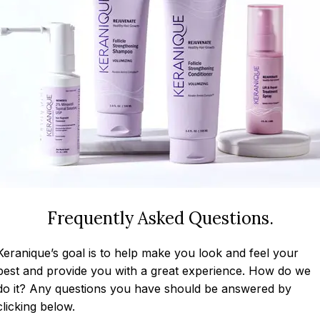
Frequently Asked Questions.
Keranique’s goal is to help make you look and feel your
best and provide you with a great experience. How do we
do it? Any questions you have should be answered by
clicking below.