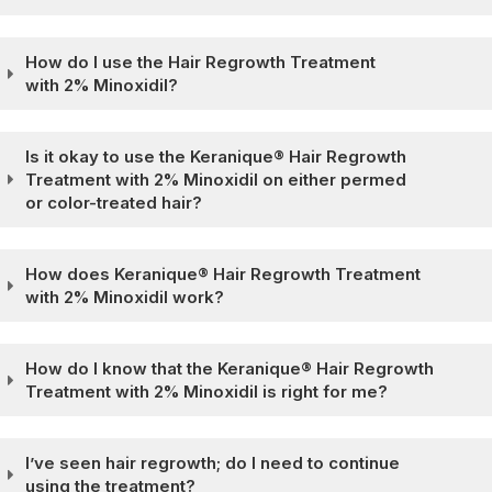
How do I use the Hair Regrowth Treatment
with 2% Minoxidil?
Is it okay to use the Keranique® Hair Regrowth
Treatment with 2% Minoxidil on either permed
or color-treated hair?
How does Keranique® Hair Regrowth Treatment
with 2% Minoxidil work?
How do I know that the Keranique® Hair Regrowth
Treatment with 2% Minoxidil is right for me?
I’ve seen hair regrowth; do I need to continue
using the treatment?