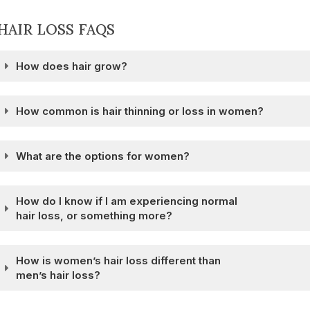
HAIR LOSS FAQS
How does hair grow?
How common is hair thinning or loss in women?
What are the options for women?
How do I know if I am experiencing normal
hair loss, or something more?
How is women’s hair loss different than
men’s hair loss?