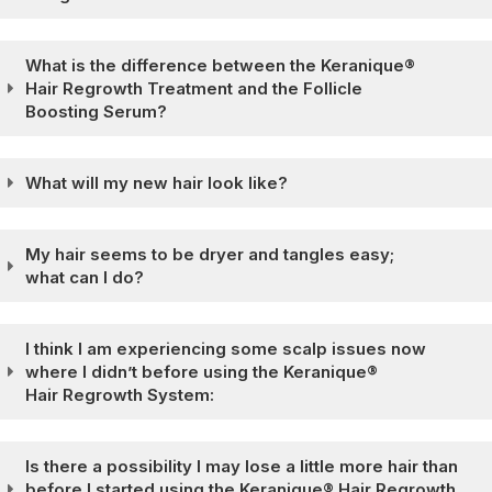
What is the difference between the Keranique®
Hair Regrowth Treatment and the Follicle
Boosting Serum?
What will my new hair look like?
My hair seems to be dryer and tangles easy;
what can I do?
I think I am experiencing some scalp issues now
where I didn’t before using the Keranique®
Hair Regrowth System:
Is there a possibility I may lose a little more hair than
before I started using the Keranique® Hair Regrowth