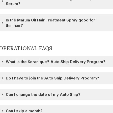
Serum?
Is the Marula Oil Hair Treatment Spray good for
thin hair?
OPERATIONAL FAQS
What is the Keranique® Auto Ship Delivery Program?
Do I have to join the Auto Ship Delivery Program?
Can I change the date of my Auto Ship?
Can I skip a month?