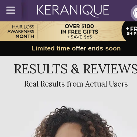
Limited time offer ends soon
RESULTS & REVIEW
Real Results from Actual Users