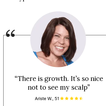
“There is growth. It’s so nice
not to see my scalp”
Ariste W., 51