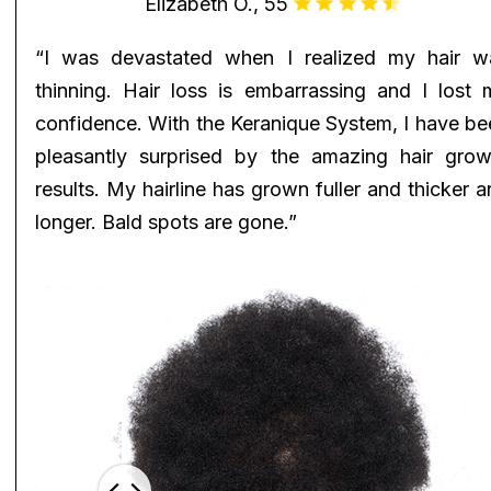
Elizabeth O., 55
“I was devastated when I realized my hair w
thinning. Hair loss is embarrassing and I lost 
confidence. With the Keranique System, I have be
pleasantly surprised by the amazing hair grow
results. My hairline has grown fuller and thicker 
longer. Bald spots are gone.”