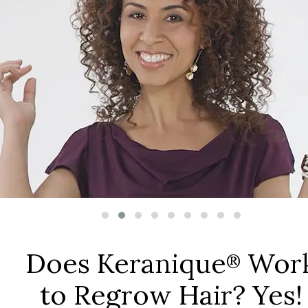
Does Keranique
Wor
®
to Regrow Hair? Yes!