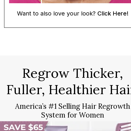
Want to also love your look?
Click Here!
Regrow Thicker,
Fuller, Healthier Hai
America’s #1 Selling Hair Regrowth
System for Women