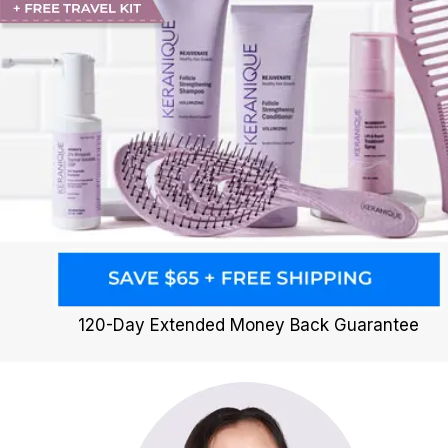
120-Day Extended Money Back Guarantee