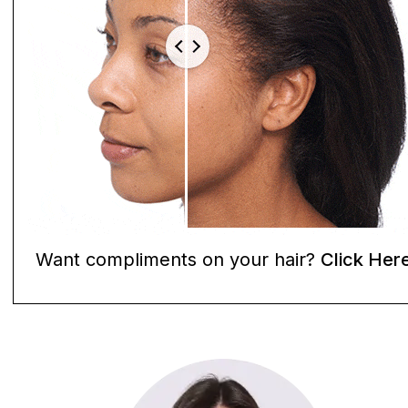
Want compliments on your hair?
Click Her