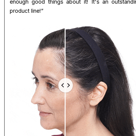
enough good things about it! It's an outstandi
product line!”