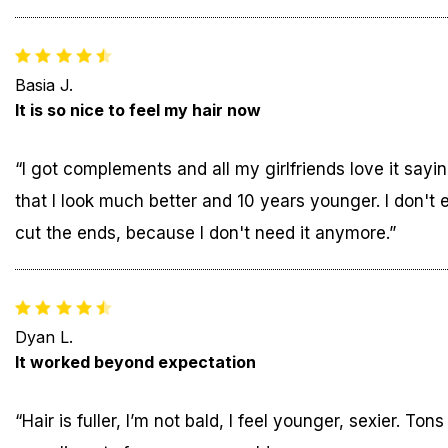
Basia J.
It is so nice to feel my hair now
“I got complements and all my girlfriends love it sayi
that I look much better and 10 years younger. I don't 
cut the ends, because I don't need it anymore.”
Dyan L.
It worked beyond expectation
“Hair is fuller, I’m not bald, I feel younger, sexier. Tons