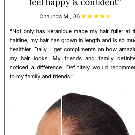
feel happy & confident”
Chaunda M., 36
“Not only has Keranique made my hair fuller at t
hairline, my hair has grown in length and is so m
healthier. Daily, I get compliments on how amazi
my hair looks. My friends and family definite
noticed a difference. Definitely would recomme
to my family and friends.”