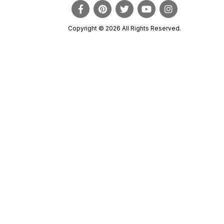
Copyright © 2026 All Rights Reserved.