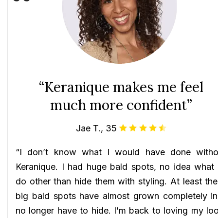
“Keranique makes me feel
much more confident”
Jae T., 35
“I don’t know what I would have done witho
Keranique. I had huge bald spots, no idea what 
do other than hide them with styling. At least th
big bald spots have almost grown completely in!
no longer have to hide. I’m back to loving my lo