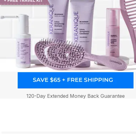
120-Day Extended Money Back Guarantee