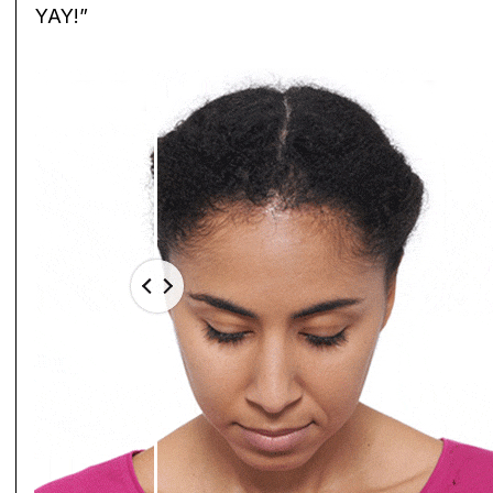
YAY!”