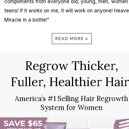
compliments from everyone old, young, men, women
teens! If it works on me, it will work on anyone! Heave
Miracle in a bottle!”
Regrow Thicker,
Fuller, Healthier Hair
America’s #1 Selling Hair Regrowth
System for Women