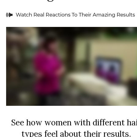
See how women with different ha
types feel about their results.