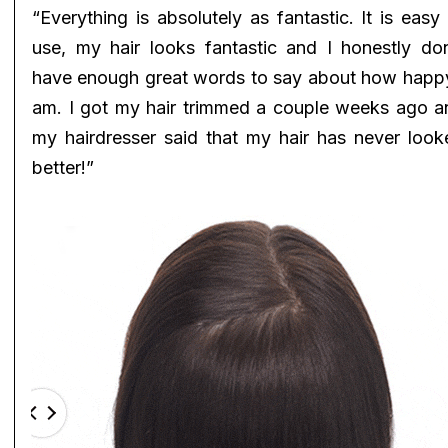
“Everything is absolutely as fantastic. It is easy
use, my hair looks fantastic and I honestly don
have enough great words to say about how happy
am. I got my hair trimmed a couple weeks ago a
my hairdresser said that my hair has never look
better!”