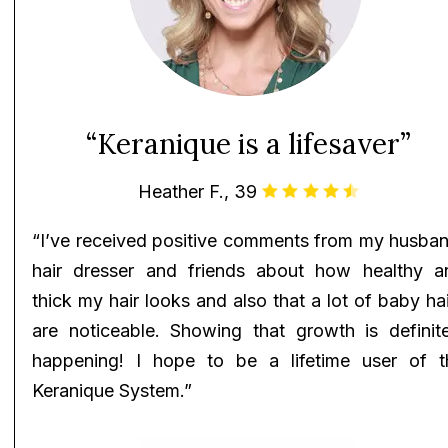
“Keranique is a lifesaver”
Heather F., 39
“I’ve received positive comments from my husban
hair dresser and friends about how healthy a
thick my hair looks and also that a lot of baby ha
are noticeable. Showing that growth is definite
happening! I hope to be a lifetime user of t
Keranique System.”