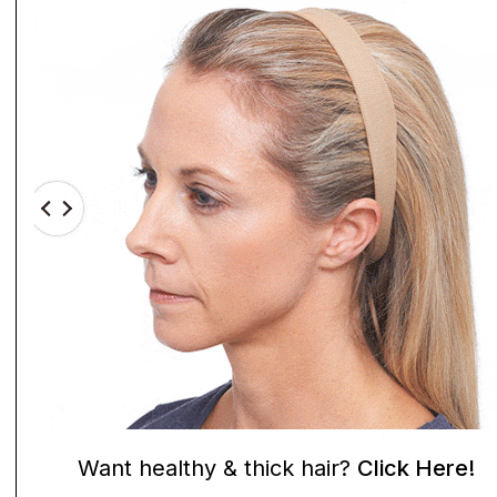
Want healthy & thick hair?
Click Here!