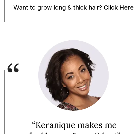
Want to grow long & thick hair?
Click Here
“Keranique makes me