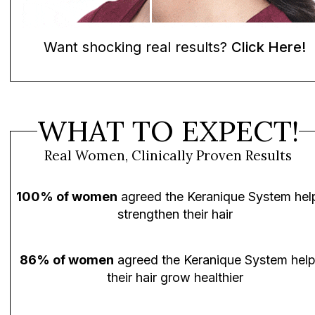
Want shocking real results?
Click Here!
WHAT TO EXPECT!
Real Women, Clinically Proven Results
100% of women
agreed the Keranique System hel
strengthen their hair
86% of women
agreed the Keranique System hel
their hair grow healthier