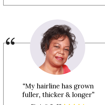
“My hairline has grown
fuller, thicker & longer”