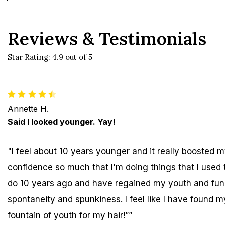
Reviews & Testimonials
Star Rating: 4.9 out of 5
Annette H.
Said I looked younger. Yay!
"I feel about 10 years younger and it really boosted 
confidence so much that I'm doing things that I used 
do 10 years ago and have regained my youth and fun
spontaneity and spunkiness. I feel like I have found m
fountain of youth for my hair!””