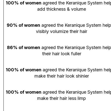
100% of women
agreed the Keranique System hel
add thickness & volume
90% of women
agreed the Keranique System hel
visibly volumize their hair
86% of women
agreed the Keranique System hel
their hair look fuller
100% of women
agreed the Keranique System hel
make their hair look shinier
100% of women
agreed the Keranique System hel
make their hair less limp