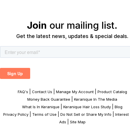
Join
our mailing list.
Get the latest news, updates & special deals.
|
|
|
FAQ's
Contact Us
Manage My Account
Product Catalog
|
Money Back Guarantee
Keranique In The Media
|
|
What Is In Keranique
Keranique Hair Loss Study
Blog
|
|
|
Privacy Policy
Terms of Use
Do Not Sell or Share My Info
Interes
|
Ads
Site Map