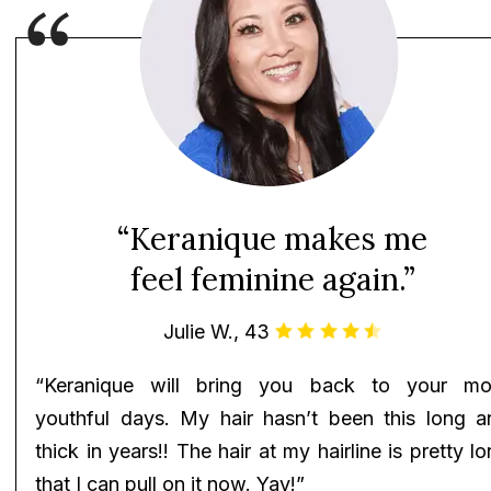
“Keranique makes me
feel feminine again.”
Julie W., 43
“Keranique will bring you back to your mo
youthful days. My hair hasn’t been this long a
thick in years!! The hair at my hairline is pretty l
that I can pull on it now. Yay!”