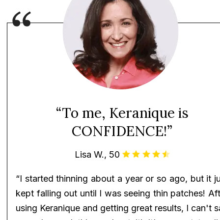
“To me, Keranique is
CONFIDENCE!”
Lisa W., 50
“I started thinning about a year or so ago, but it j
kept falling out until I was seeing thin patches! Af
using Keranique and getting great results, I can't 