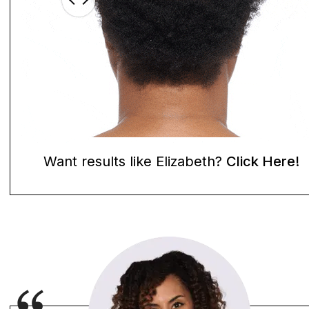
Want results like Elizabeth?
Click Here!