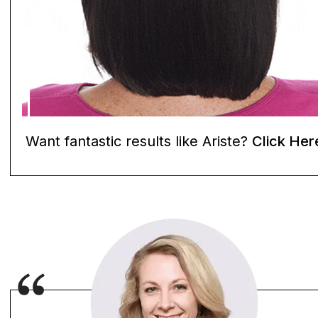
Want fantastic results like Ariste?
Click Her