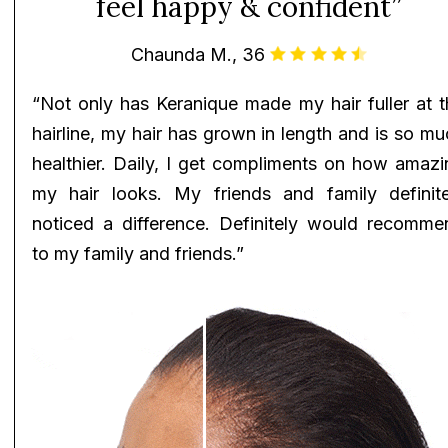
feel happy & confident”
Chaunda M., 36
“Not only has Keranique made my hair fuller at t
hairline, my hair has grown in length and is so m
healthier. Daily, I get compliments on how amazi
my hair looks. My friends and family definite
noticed a difference. Definitely would recomme
to my family and friends.”