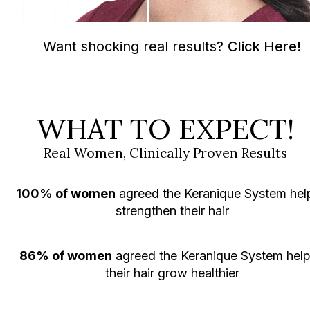
Want shocking real results?
Click Here!
WHAT TO EXPECT!
Real Women, Clinically Proven Results
100% of women
agreed the Keranique System hel
strengthen their hair
86% of women
agreed the Keranique System hel
their hair grow healthier