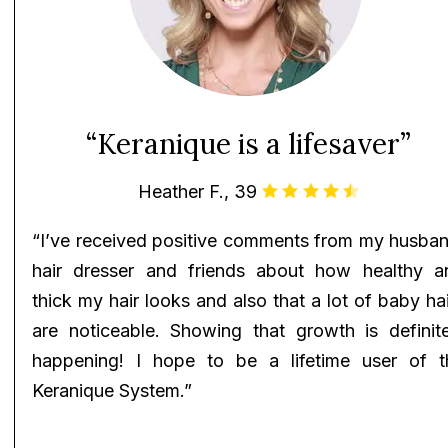
“Keranique is a lifesaver”
Heather F., 39
“I’ve received positive comments from my husban
hair dresser and friends about how healthy a
thick my hair looks and also that a lot of baby ha
are noticeable. Showing that growth is definite
happening! I hope to be a lifetime user of t
Keranique System.”