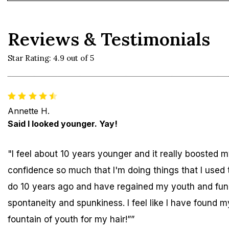
Reviews & Testimonials
Star Rating: 4.9 out of 5
Annette H.
Said I looked younger. Yay!
"I feel about 10 years younger and it really boosted 
confidence so much that I'm doing things that I used 
do 10 years ago and have regained my youth and fun
spontaneity and spunkiness. I feel like I have found m
fountain of youth for my hair!””