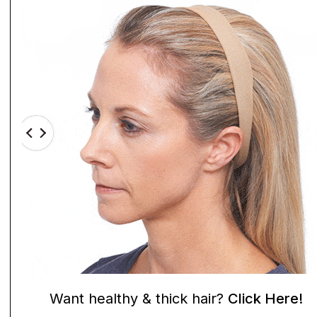
Want healthy & thick hair?
Click Here!