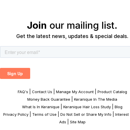
Join
our mailing list.
Get the latest news, updates & special deals.
|
|
|
FAQ's
Contact Us
Manage My Account
Product Catalog
|
Money Back Guarantee
Keranique In The Media
|
|
What Is In Keranique
Keranique Hair Loss Study
Blog
|
|
|
Privacy Policy
Terms of Use
Do Not Sell or Share My Info
Interes
|
Ads
Site Map