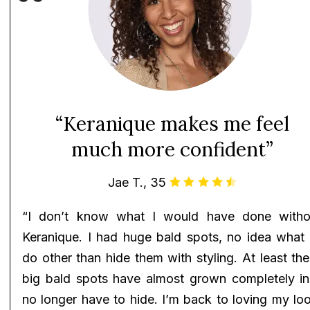
“Keranique makes me feel
much more confident”
Jae T., 35
“I don’t know what I would have done witho
Keranique. I had huge bald spots, no idea what 
do other than hide them with styling. At least th
big bald spots have almost grown completely in!
no longer have to hide. I’m back to loving my lo