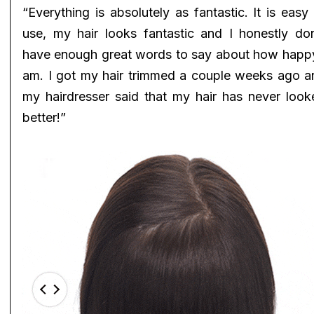
“Everything is absolutely as fantastic. It is easy
use, my hair looks fantastic and I honestly don
have enough great words to say about how happy
am. I got my hair trimmed a couple weeks ago a
my hairdresser said that my hair has never look
better!”