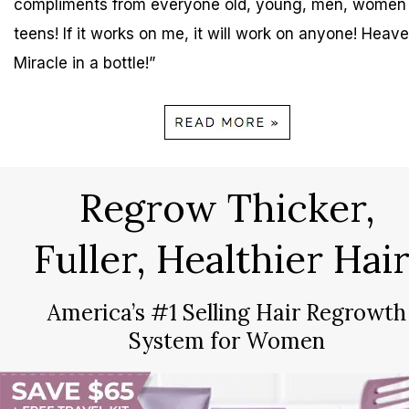
compliments from everyone old, young, men, women
teens! If it works on me, it will work on anyone! Heave
Miracle in a bottle!”
Regrow Thicker,
Fuller, Healthier Hair
America’s #1 Selling Hair Regrowth
System for Women