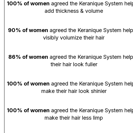
100% of women
agreed the Keranique System hel
add thickness & volume
90% of women
agreed the Keranique System hel
visibly volumize their hair
86% of women
agreed the Keranique System hel
their hair look fuller
100% of women
agreed the Keranique System hel
make their hair look shinier
100% of women
agreed the Keranique System hel
make their hair less limp