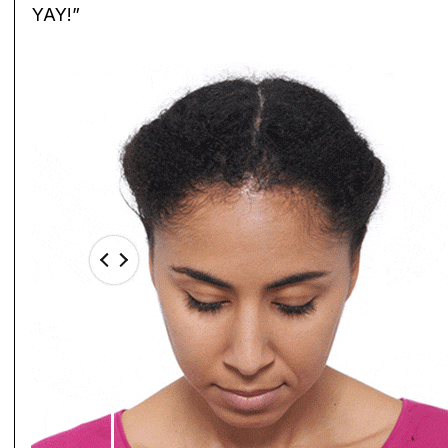
YAY!”