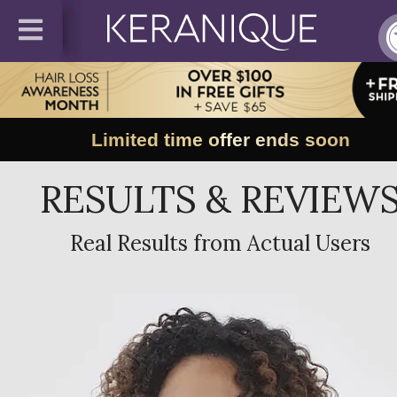
Limited time offer ends soon
RESULTS & REVIEW
Real Results from Actual Users