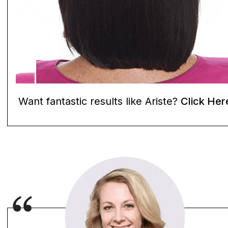
Want fantastic results like Ariste?
Click Her