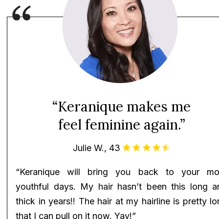
“Keranique makes me
feel feminine again.”
Julie W., 43
“Keranique will bring you back to your mo
youthful days. My hair hasn’t been this long a
thick in years!! The hair at my hairline is pretty l
that I can pull on it now. Yay!”