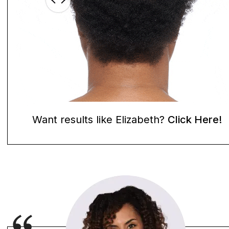
Want results like Elizabeth?
Click Here!