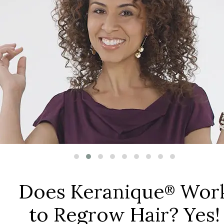
Does Keranique
Wor
®
to Regrow Hair? Yes!