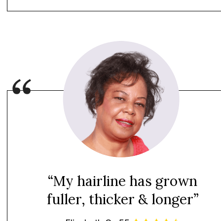
“My hairline has grown
fuller, thicker & longer”