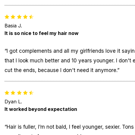
Basia J.
It is so nice to feel my hair now
“I got complements and all my girlfriends love it sayi
that I look much better and 10 years younger. I don't 
cut the ends, because I don't need it anymore.”
Dyan L.
It worked beyond expectation
“Hair is fuller, I’m not bald, I feel younger, sexier. Tons