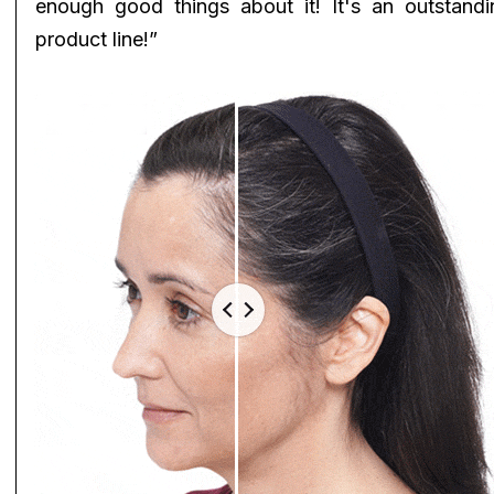
enough good things about it! It's an outstandi
product line!”