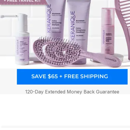
120-Day Extended Money Back Guarantee