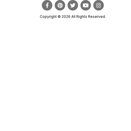
Copyright © 2026 All Rights Reserved.