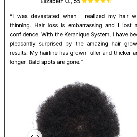
Elizabeth O., 55
“I was devastated when I realized my hair w
thinning. Hair loss is embarrassing and I lost 
confidence. With the Keranique System, I have be
pleasantly surprised by the amazing hair grow
results. My hairline has grown fuller and thicker 
longer. Bald spots are gone.”