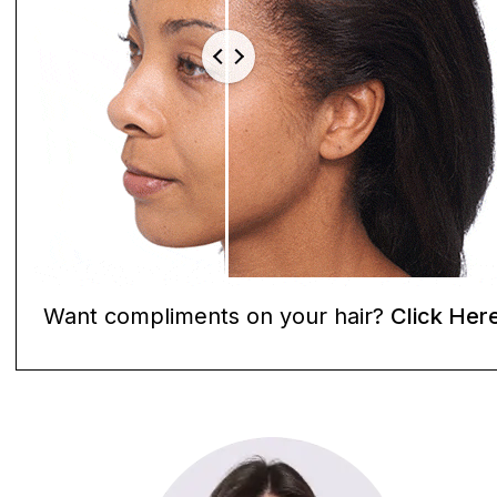
Want compliments on your hair?
Click Her