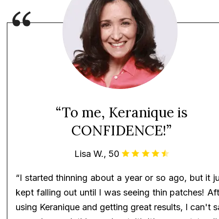
“To me, Keranique is
CONFIDENCE!”
Lisa W., 50
“I started thinning about a year or so ago, but it j
kept falling out until I was seeing thin patches! Af
using Keranique and getting great results, I can't 