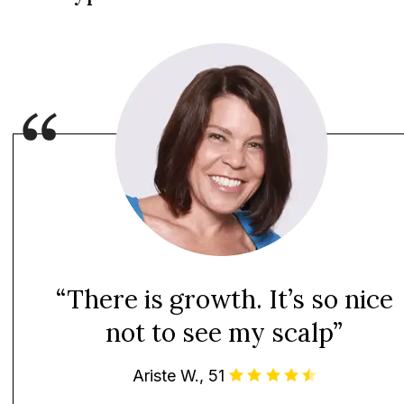
“There is growth. It’s so nice
not to see my scalp”
Ariste W., 51