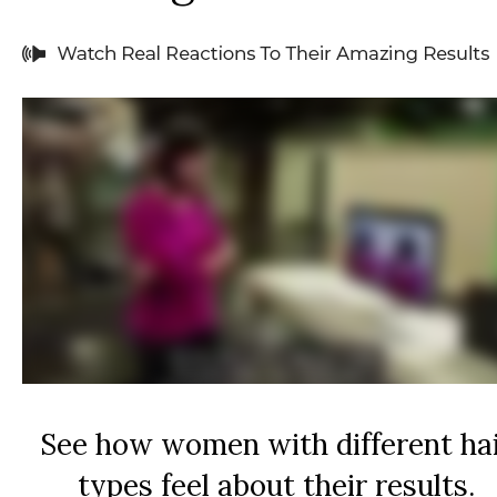
See how women with different ha
types feel about their results.