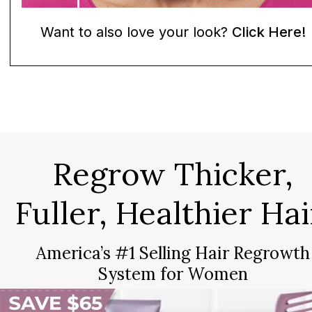
Want to also love your look?
Click Here!
Regrow Thicker,
Fuller, Healthier Hai
America’s #1 Selling Hair Regrowth
System for Women