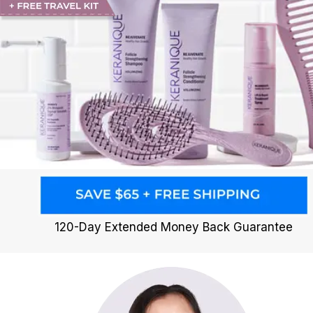
120-Day Extended Money Back Guarantee