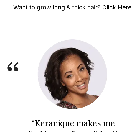
Want to grow long & thick hair?
Click Here
“Keranique makes me