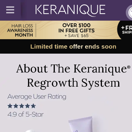
Limited time offer ends soon
About The Keranique
®
Regrowth System