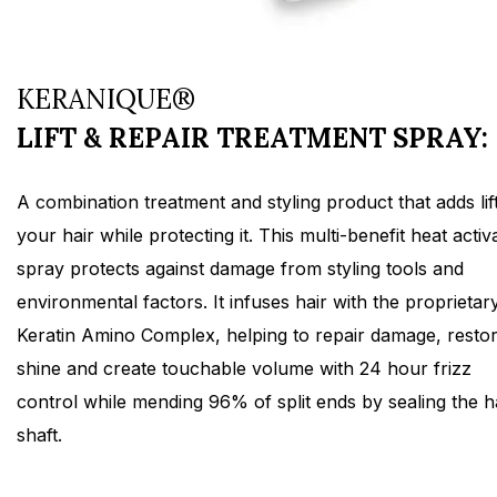
KERANIQUE®
LIFT & REPAIR TREATMENT SPRAY:
A combination treatment and styling product that adds lift
your hair while protecting it. This multi-benefit heat activ
spray protects against damage from styling tools and
environmental factors. It infuses hair with the proprietar
Keratin Amino Complex, helping to repair damage, resto
shine and create touchable volume with 24 hour frizz
control while mending 96% of split ends by sealing the h
shaft.