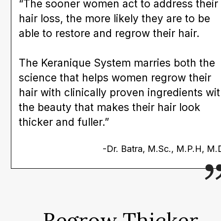
“The sooner women act to address their
hair loss, the more likely they are to be
able to restore and regrow their hair.
The Keranique System marries both the
science that helps women regrow their
hair with clinically proven ingredients wi
the beauty that makes their hair look
thicker and fuller.”
-Dr. Batra, M.Sc., M.P.H, M.
Regrow Thicker,