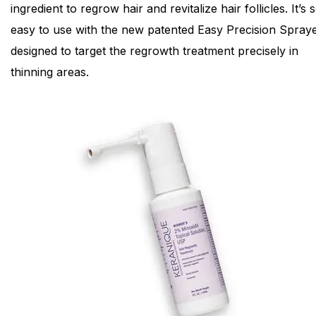
ingredient to regrow hair and revitalize hair follicles. It’s 
easy to use with the new patented Easy Precision Spraye
designed to target the regrowth treatment precisely in
thinning areas.