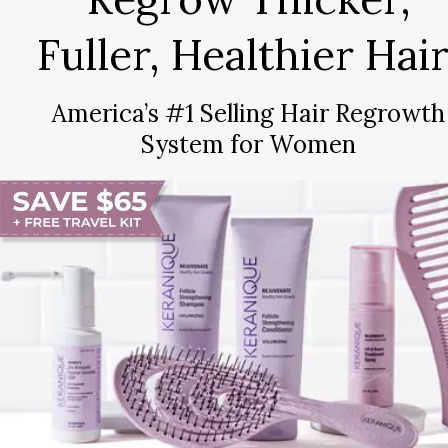
Fuller, Healthier Hair
America’s #1 Selling Hair Regrowth
System for Women