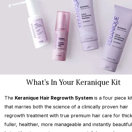
What’s In Your Keranique Kit
The
Keranique Hair Regrowth System
is a four piece ki
that marries both the science of a clinically proven hair
regrowth treatment with true premium hair care for thick
fuller, healthier, more manageable and instantly beautiful