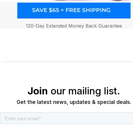
120-Day Extended Money Back Guarantee
Join
our mailing list.
Get the latest news, updates & special deals.