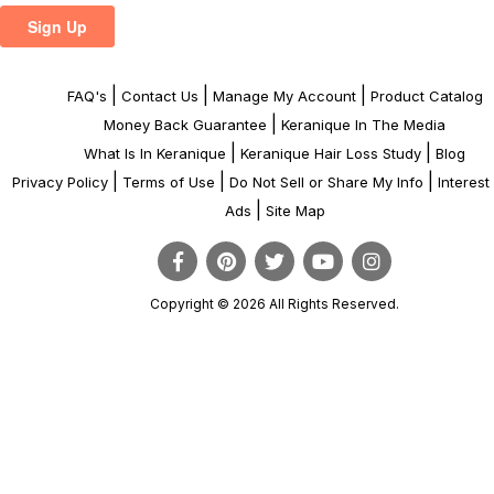
|
|
|
FAQ's
Contact Us
Manage My Account
Product Catalog
|
Money Back Guarantee
Keranique In The Media
|
|
What Is In Keranique
Keranique Hair Loss Study
Blog
|
|
|
Privacy Policy
Terms of Use
Do Not Sell or Share My Info
Interes
|
Ads
Site Map
Copyright © 2026 All Rights Reserved.