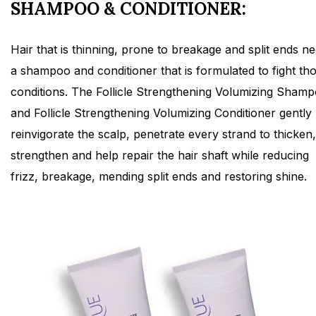
SHAMPOO & CONDITIONER:
Hair that is thinning, prone to breakage and split ends n
a shampoo and conditioner that is formulated to fight th
conditions. The Follicle Strengthening Volumizing Sham
and Follicle Strengthening Volumizing Conditioner gently
reinvigorate the scalp, penetrate every strand to thicken,
strengthen and help repair the hair shaft while reducing
frizz, breakage, mending split ends and restoring shine.