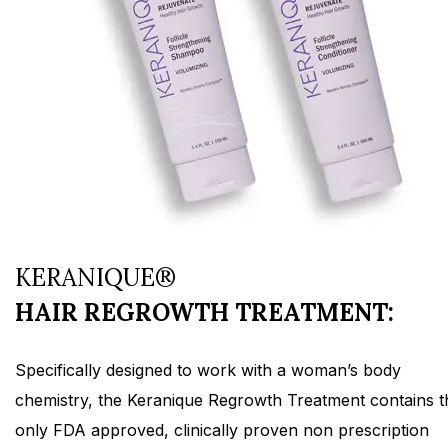
KERANIQUE®
HAIR REGROWTH TREATMENT:
Specifically designed to work with a woman’s body
chemistry, the Keranique Regrowth Treatment contains t
only FDA approved, clinically proven non prescription