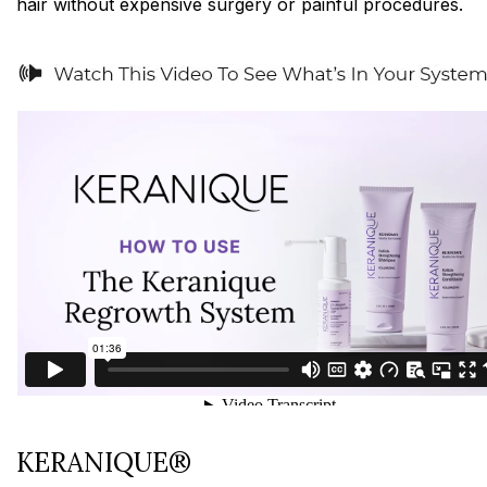
hair without expensive surgery or painful procedures.
KERANIQUE®