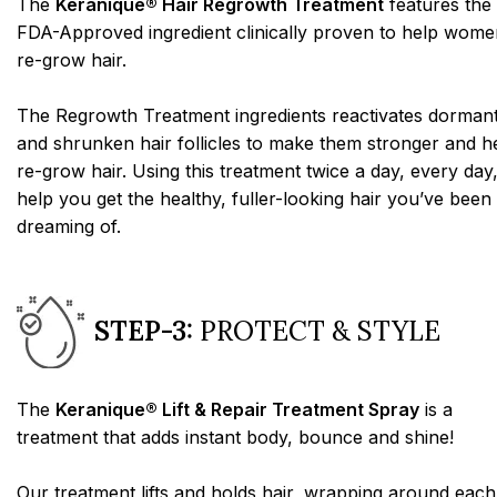
The
Keranique® Hair Regrowth Treatment
features the
FDA-Approved ingredient clinically proven to help wome
re-grow hair.
The Regrowth Treatment ingredients reactivates dorman
and shrunken hair follicles to make them stronger and h
re-grow hair. Using this treatment twice a day, every day,
help you get the healthy, fuller-looking hair you’ve been
dreaming of.
STEP-3:
PROTECT & STYLE
The
Keranique® Lift & Repair Treatment Spray
is a
treatment that adds instant body, bounce and shine!
Our treatment lifts and holds hair, wrapping around each