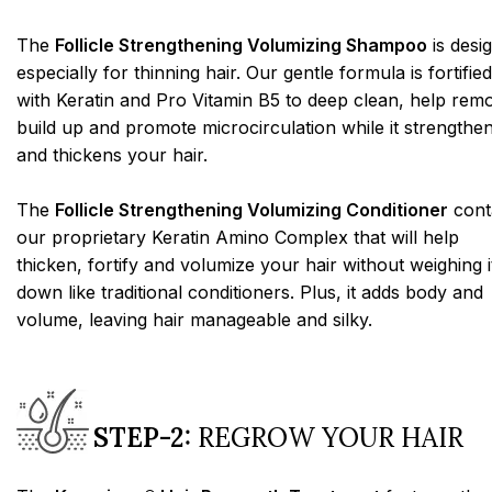
The
Follicle Strengthening Volumizing Shampoo
is desi
especially for thinning hair. Our gentle formula is fortified
with Keratin and Pro Vitamin B5 to deep clean, help rem
build up and promote microcirculation while it strengthe
and thickens your hair.
The
Follicle Strengthening Volumizing Conditioner
cont
our proprietary Keratin Amino Complex that will help
thicken, fortify and volumize your hair without weighing i
down like traditional conditioners. Plus, it adds body and
volume, leaving hair manageable and silky.
STEP-2:
REGROW YOUR HAIR