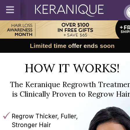
Limited time offer ends soon
HOW IT WORKS!
The Keranique Regrowth Treatme
is Clinically Proven to Regrow Hair
Regrow Thicker, Fuller,
Stronger Hair