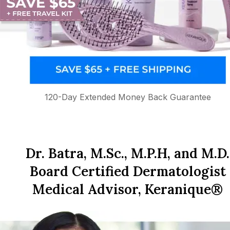
120-Day Extended Money Back Guarantee
Dr. Batra, M.Sc., M.P.H, and M.D.
Board Certified Dermatologist
Medical Advisor, Keranique®