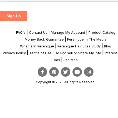
|
|
|
FAQ's
Contact Us
Manage My Account
Product Catalog
|
Money Back Guarantee
Keranique In The Media
|
|
What Is In Keranique
Keranique Hair Loss Study
Blog
|
|
|
Privacy Policy
Terms of Use
Do Not Sell or Share My Info
Interes
|
Ads
Site Map
Copyright © 2026 All Rights Reserved.