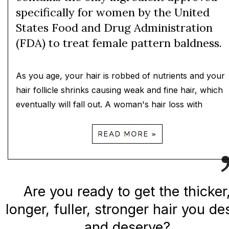
specifically for women by the United
States Food and Drug Administration
(FDA) to treat female pattern baldness.
As you age, your hair is robbed of nutrients and your
hair follicle shrinks causing weak and fine hair, which
eventually will fall out. A woman's hair loss with
Are you ready to get the thicker
longer, fuller, stronger hair you de
and deserve?