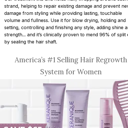
strand, helping to repair existing damage and prevent n
damage from styling while providing lasting, touchable
volume and fullness. Use it for blow drying, holding and
setting, controlling and finishing any style, adding shine 
strength... and it’s clinically proven to mend 96% of split
by sealing the hair shaft.
America’s #1 Selling Hair Regrowth
System for Women