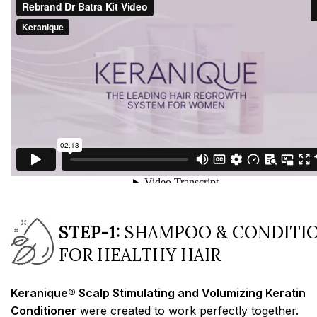
STEP-1:
SHAMPOO & CONDITI
FOR HEALTHY HAIR
Keranique® Scalp Stimulating and Volumizing Keratin
Conditioner
were created to work perfectly together.