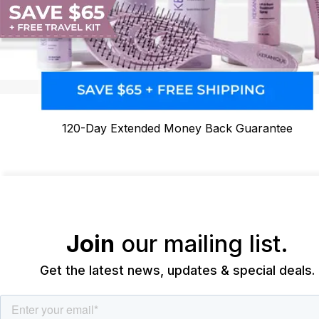
120-Day Extended Money Back Guarantee
Join
our mailing list.
Get the latest news, updates & special deals.