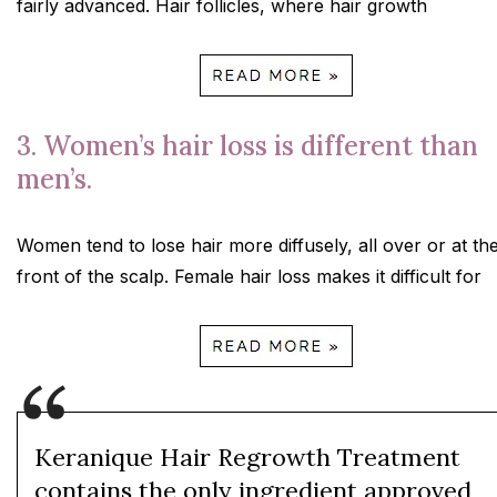
fairly advanced. Hair follicles, where hair growth
3. Women’s hair loss is different than
men’s.
Women tend to lose hair more diffusely, all over or at th
front of the scalp. Female hair loss makes it difficult for
Keranique Hair Regrowth Treatment
contains the only ingredient approved