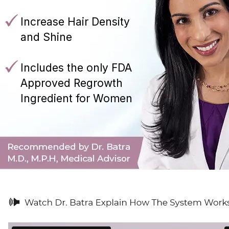
Increase Hair Density
and Shine
Includes the only FDA
Approved Regrowth
Ingredient for Women