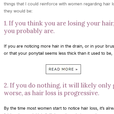
things that I could reinforce with women regarding hair l
they would be:
1. If you think you are losing your hair
you probably are.
If you are noticing more hair in the drain, or in your bru
or that your ponytail seems less thick than it used to be,
2. If you do nothing, it will likely only
worse, as hair loss is progressive.
By the time most women start to notice hair loss, it’s alr