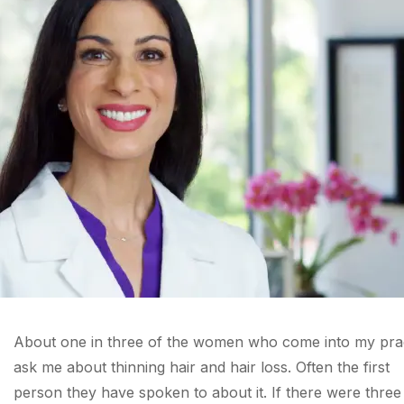
About one in three of the women who come into my pra
ask me about thinning hair and hair loss. Often the first
person they have spoken to about it. If there were three