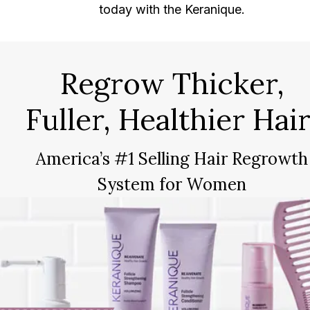
today with the Keranique.
Regrow Thicker,
Fuller, Healthier Hair
America’s #1 Selling Hair Regrowth
System for Women