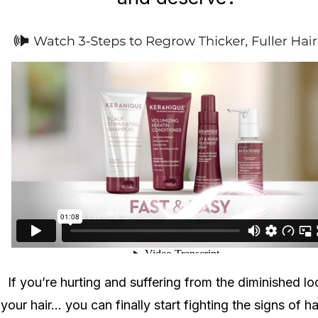
If you’re hurting and suffering from the diminished lo
your hair... you can finally start fighting the signs of ha