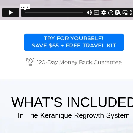
WHAT’S INCLUDE
In The Keranique Regrowth System