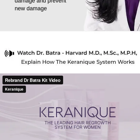
damage and prevent
new damage