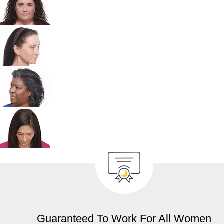
Guaranteed To Work For All Women