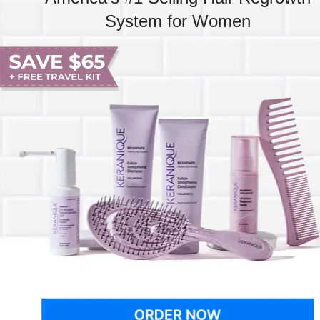
System for Women