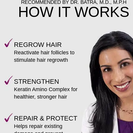
RECOMMENDED BY DR. BATRA, M.D., M.P.H
HOW IT WORKS
REGROW HAIR
Reactivate hair follicles to
stimulate hair regrowth
STRENGTHEN
Keratin Amino Complex for
healthier, stronger hair
REPAIR & PROTECT
Helps repair existing