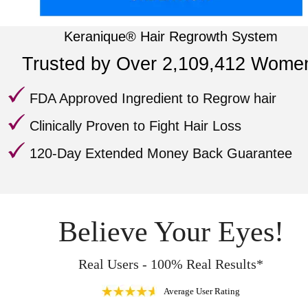
Keranique® Hair Regrowth System
Trusted by Over 2,109,412 Wome
FDA Approved
Ingredient to Regrow hair
Clinically Proven
to Fight Hair Loss
120-Day Extended Money Back Guarantee
Believe Your Eyes!
Real Users - 100% Real Results*
Average User Rating