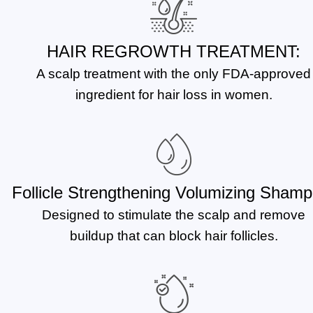
HAIR REGROWTH TREATMENT:
A scalp treatment with the only FDA-approved
ingredient for hair loss in women.
Follicle Strengthening Volumizing Shamp
Designed to stimulate the scalp and remove
buildup that can block hair follicles.