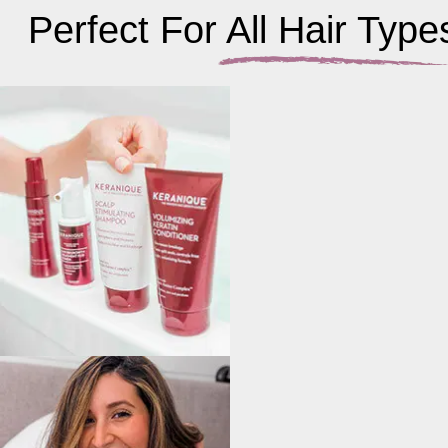
Perfect For All Hair Type