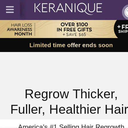
Limited time offer ends soon
Regrow Thicker,
Fuller, Healthier Hair
America’s #1 Selling Hair Regrowth