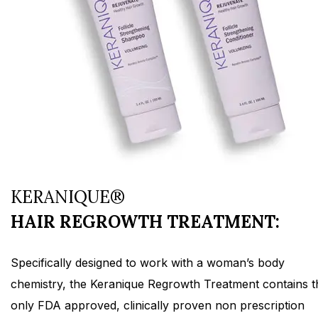
KERANIQUE®
HAIR REGROWTH TREATMENT:
Specifically designed to work with a woman’s body
chemistry, the Keranique Regrowth Treatment contains t
only FDA approved, clinically proven non prescription