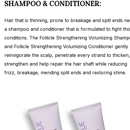
SHAMPOO & CONDITIONER:
Hair that is thinning, prone to breakage and split ends n
a shampoo and conditioner that is formulated to fight th
conditions. The Follicle Strengthening Volumizing Sham
and Follicle Strengthening Volumizing Conditioner gently
reinvigorate the scalp, penetrate every strand to thicken,
strengthen and help repair the hair shaft while reducing
frizz, breakage, mending split ends and restoring shine.