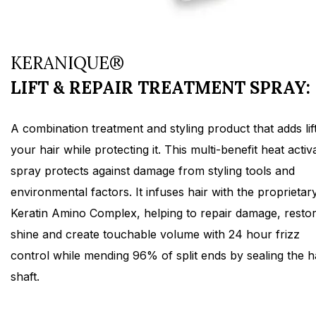
KERANIQUE®
LIFT & REPAIR TREATMENT SPRAY:
A combination treatment and styling product that adds lift
your hair while protecting it. This multi-benefit heat activ
spray protects against damage from styling tools and
environmental factors. It infuses hair with the proprietar
Keratin Amino Complex, helping to repair damage, resto
shine and create touchable volume with 24 hour frizz
control while mending 96% of split ends by sealing the h
shaft.