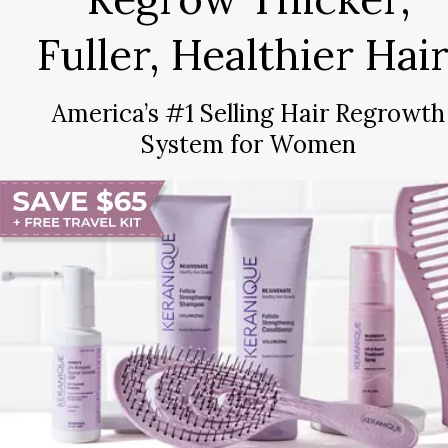
Fuller, Healthier Hair
America’s #1 Selling Hair Regrowth
System for Women