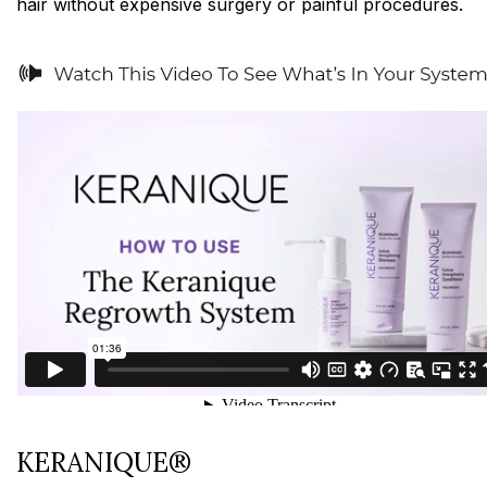
hair without expensive surgery or painful procedures.
KERANIQUE®