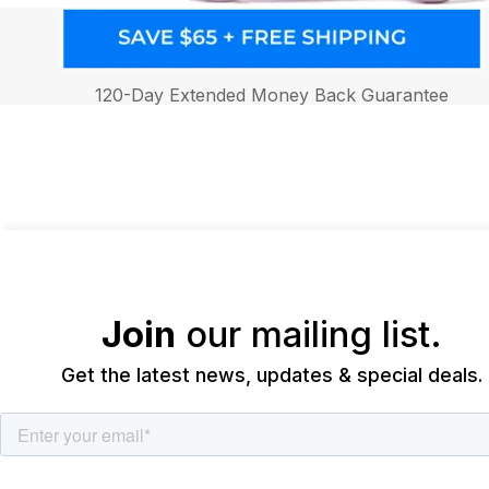
120-Day Extended Money Back Guarantee
Join
our mailing list.
Get the latest news, updates & special deals.