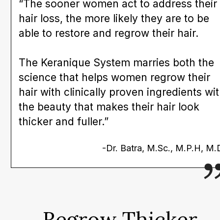
“The sooner women act to address their
hair loss, the more likely they are to be
able to restore and regrow their hair.
The Keranique System marries both the
science that helps women regrow their
hair with clinically proven ingredients wi
the beauty that makes their hair look
thicker and fuller.”
-Dr. Batra, M.Sc., M.P.H, M.
Regrow Thicker,