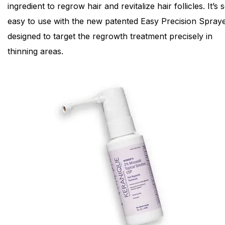
ingredient to regrow hair and revitalize hair follicles. It’s 
easy to use with the new patented Easy Precision Spraye
designed to target the regrowth treatment precisely in
thinning areas.