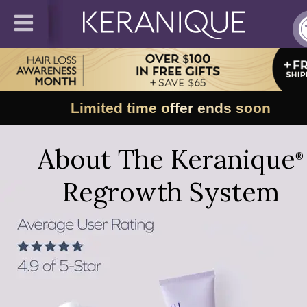
Limited time offer ends soon
About The Keranique
®
Regrowth System