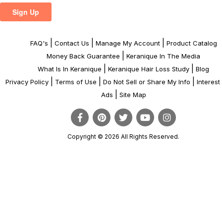
|
|
|
FAQ's
Contact Us
Manage My Account
Product Catalog
|
Money Back Guarantee
Keranique In The Media
|
|
What Is In Keranique
Keranique Hair Loss Study
Blog
|
|
|
Privacy Policy
Terms of Use
Do Not Sell or Share My Info
Interes
|
Ads
Site Map
Copyright © 2026 All Rights Reserved.