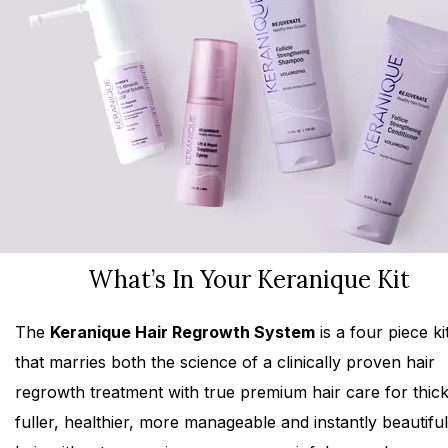
What’s In Your Keranique Kit
The
Keranique Hair Regrowth System
is a four piece ki
that marries both the science of a clinically proven hair
regrowth treatment with true premium hair care for thick
fuller, healthier, more manageable and instantly beautiful