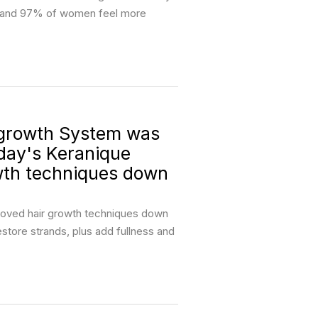
ng and 97% of women feel more
growth System was
oday's Keranique
wth techniques down
proved hair growth techniques down
restore strands, plus add fullness and