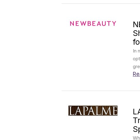
N
S
fo
In 
opt
gre
Re
L
T
S
Wha