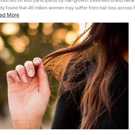
ducted on 800 participants by hair-growth treatment brand Kera
dy found that 46 million women may suffer from hair loss across t
ad More