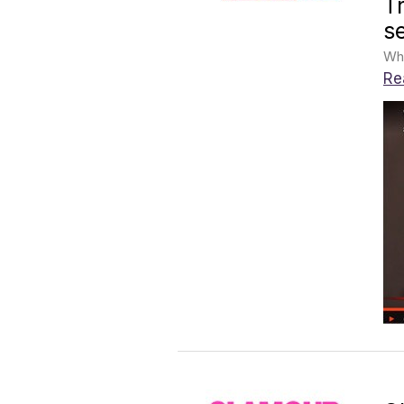
T
s
Whe
Re