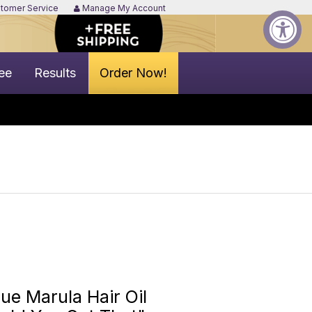
tomer Service
Manage My Account
ee
Results
Order Now!
e Marula Hair Oil