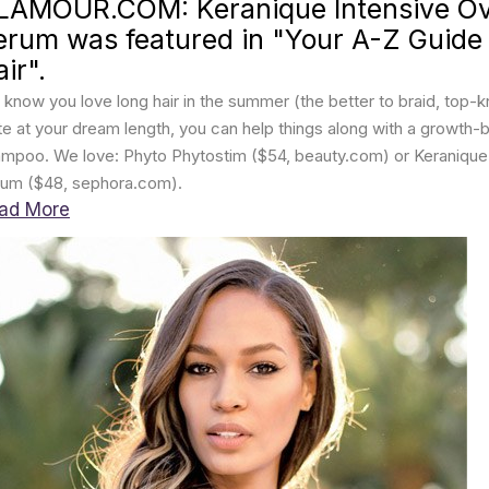
LAMOUR.COM: Keranique Intensive Ove
erum was featured in "Your A-Z Guide
ir".
know you love long hair in the summer (the better to braid, top-kno
te at your dream length, you can help things along with a growth-
mpoo. We love: Phyto Phytostim ($54, beauty.com) or Keranique I
um ($48, sephora.com).
ad More