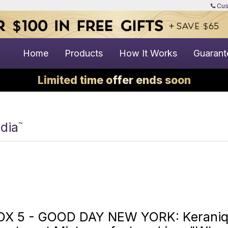
Cus
Home
Products
How It Works
Guarant
Limited time offer ends soon
~
dia
OX 5 - GOOD DAY NEW YORK: Keraniqu