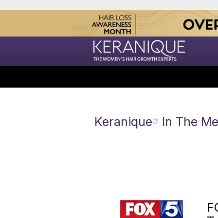
Keranique
In The Me
®
F