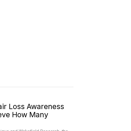
ir Loss Awareness
ieve How Many