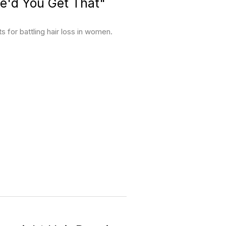
e'd You Get That"
for battling hair loss in women.