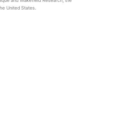
nique and Wakefield Research, the
he United States.