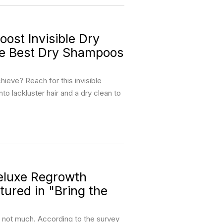
st Invisible Dry
he Best Dry Shampoos
ieve? Reach for this invisible
nto lackluster hair and a dry clean to
luxe Regrowth
ured in "Bring the
, not much. According to the survey