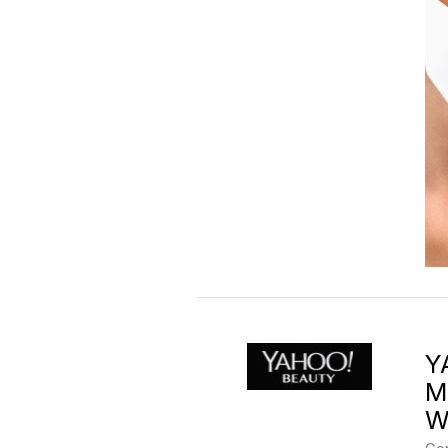
Y
M
W