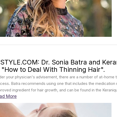
NSTYLE.COM: Dr. Sonia Batra and Kera
n "How to Deal With Thinning Hair".
er your physician's advisement, there are a number of at-home t
cess. Batra recommends using one that includes the medication mi
roved ingredient for hair growth, and can be found in the Kerani
ad More