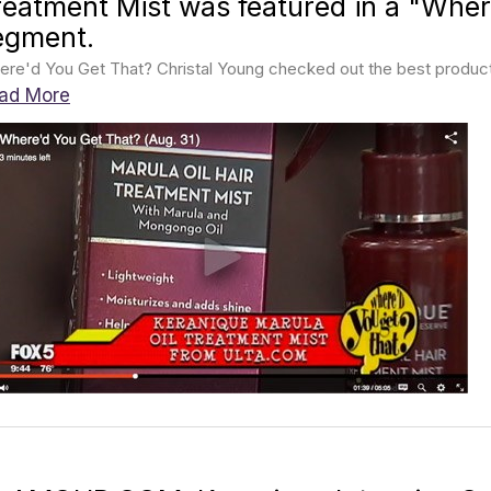
reatment Mist was featured in a "Wher
egment.
re'd You Get That? Christal Young checked out the best products 
ad More