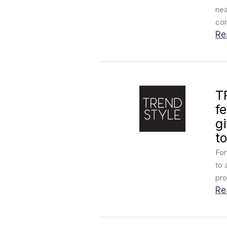
nea
con
Re
T
f
g
to
For
to 
pro
Re