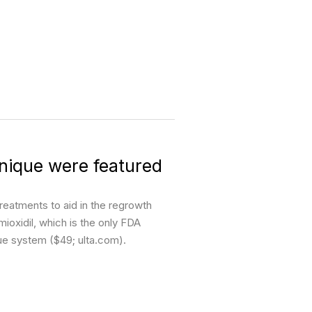
nique were featured
reatments to aid in the regrowth
oxidil, which is the only FDA
que system ($49; ulta.com).