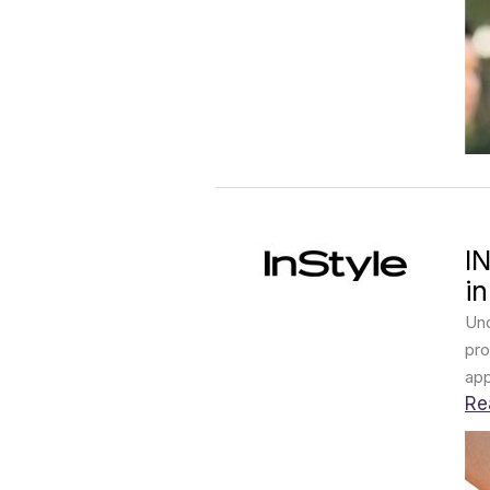
I
i
Und
pro
app
Re