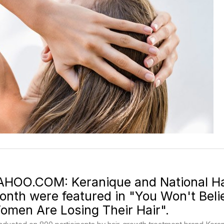
AHOO.COM: Keranique and National Ha
onth were featured in "You Won't Bel
omen Are Losing Their Hair".