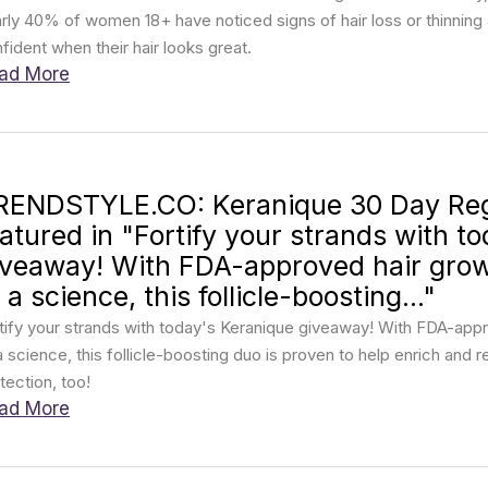
rly 40% of women 18+ have noticed signs of hair loss or thinni
fident when their hair looks great.
ad More
RENDSTYLE.CO: Keranique 30 Day Re
eatured in "Fortify your strands with t
iveaway! With FDA-approved hair gro
 a science, this follicle-boosting..."
tify your strands with today's Keranique giveaway! With FDA-ap
a science, this follicle-boosting duo is proven to help enrich and 
tection, too!
ad More