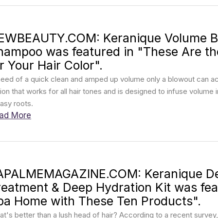
EWBEAUTY.COM: Keranique Volume Boo
hampoo was featured in "These Are t
r Your Hair Color".
need of a quick clean and amped up volume only a blowout can ach
ion that works for all hair tones and is designed to infuse volume i
asy roots.
ad More
APALMEMAGAZINE.COM: Keranique De
reatment & Deep Hydration Kit was feat
pa Home with These Ten Products".
t's better than a lush head of hair? According to a recent survey