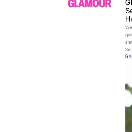
G
S
Ha
We 
qui
sha
Ser
Re