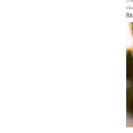
Con
stu
Re