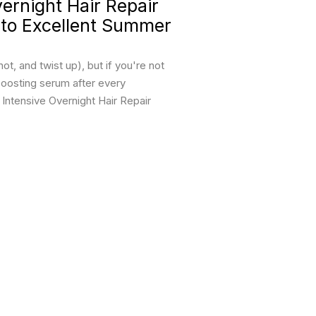
rnight Hair Repair
 to Excellent Summer
t, and twist up), but if you're not
boosting serum after every
ntensive Overnight Hair Repair