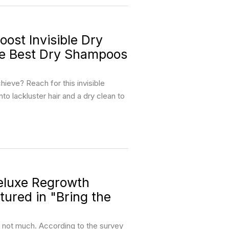
st Invisible Dry
he Best Dry Shampoos
ieve? Reach for this invisible
nto lackluster hair and a dry clean to
luxe Regrowth
ured in "Bring the
, not much. According to the survey