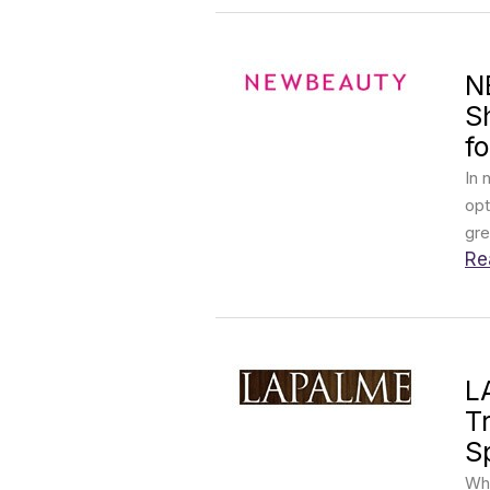
N
S
fo
In 
opt
gre
Re
L
T
S
Wha