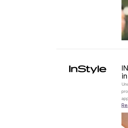
I
i
Und
pro
app
Re