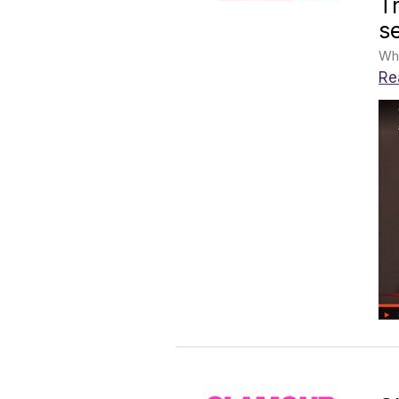
T
s
Whe
Re