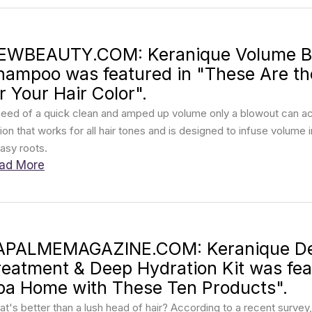
EWBEAUTY.COM: Keranique Volume Boo
hampoo was featured in "These Are t
r Your Hair Color".
need of a quick clean and amped up volume only a blowout can ach
ion that works for all hair tones and is designed to infuse volume i
asy roots.
ad More
APALMEMAGAZINE.COM: Keranique De
reatment & Deep Hydration Kit was feat
pa Home with These Ten Products".
t's better than a lush head of hair? According to a recent survey