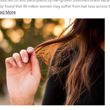
ducted on 800 participants by hair-growth treatment brand Kera
dy found that 46 million women may suffer from hair loss across t
ad More