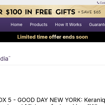
Cus
Home
Products
How It Works
Guarant
Limited time offer ends soon
~
dia
OX 5 - GOOD DAY NEW YORK: Keraniqu