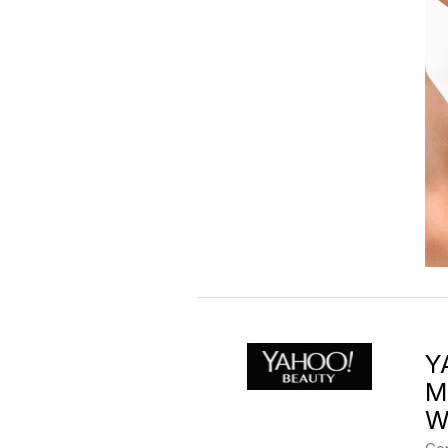
Y
M
W