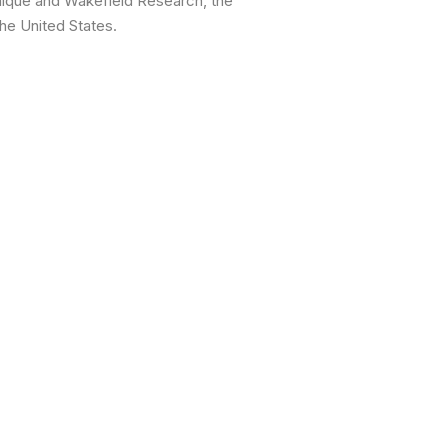
nique and Wakefield Research, the
he United States.