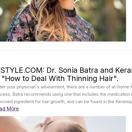
NSTYLE.COM: Dr. Sonia Batra and Kera
n "How to Deal With Thinning Hair".
er your physician's advisement, there are a number of at-home t
cess. Batra recommends using one that includes the medication mi
roved ingredient for hair growth, and can be found in the Kerani
ad More