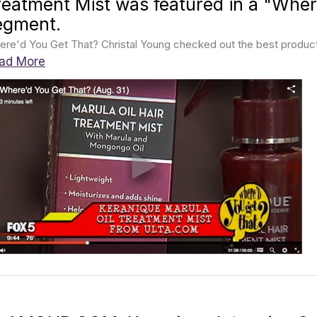
reatment Mist was featured in a "Wher
egment.
re'd You Get That? Christal Young checked out the best products 
ad More