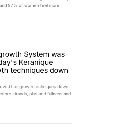
ng and 97% of women feel more
growth System was
oday's Keranique
wth techniques down
proved hair growth techniques down
restore strands, plus add fullness and