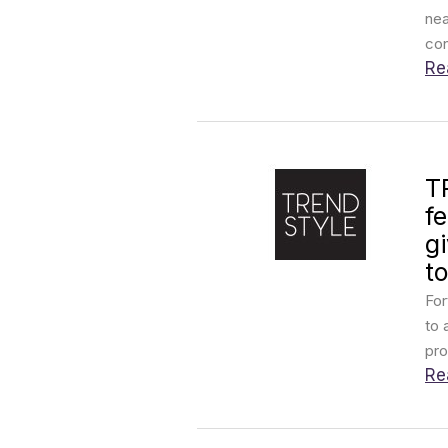
nea
con
Re
T
f
g
to
For
to 
pro
Re