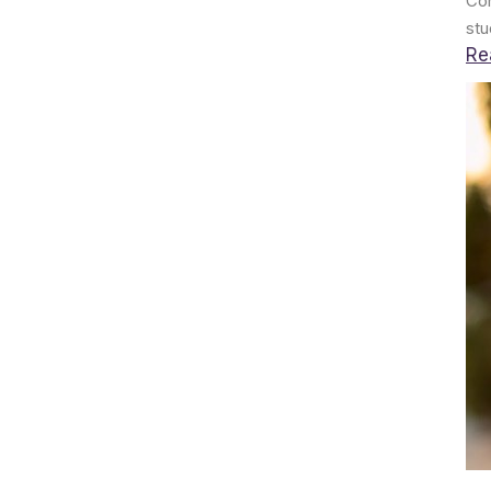
Con
stu
Re