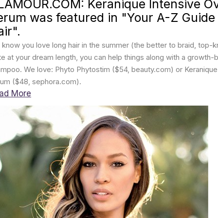
LAMOUR.COM: Keranique Intensive Ove
erum was featured in "Your A-Z Guide
ir".
know you love long hair in the summer (the better to braid, top-kno
te at your dream length, you can help things along with a growth-
mpoo. We love: Phyto Phytostim ($54, beauty.com) or Keranique I
um ($48, sephora.com).
ad More