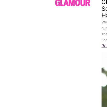
G
S
Ha
We 
qui
sha
Ser
Re