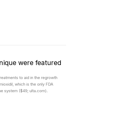
nique were featured
reatments to aid in the regrowth
oxidil, which is the only FDA
que system ($49; ulta.com).