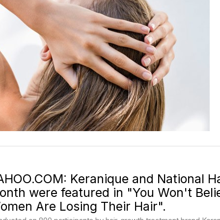
AHOO.COM: Keranique and National Ha
onth were featured in "You Won't Bel
omen Are Losing Their Hair".