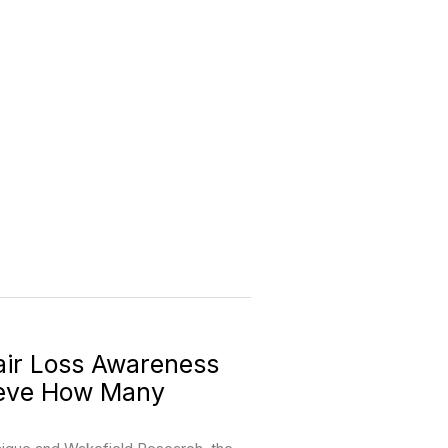
ir Loss Awareness
ieve How Many