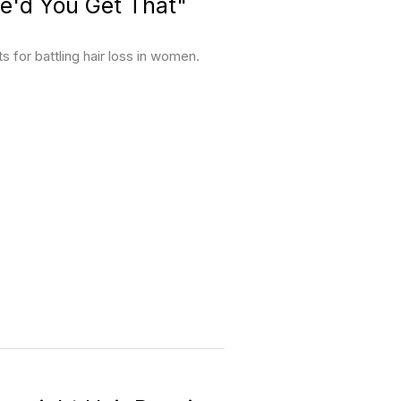
e'd You Get That"
for battling hair loss in women.