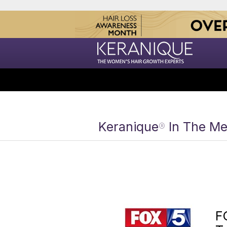
Keranique
In The Me
®
F