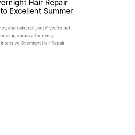
rnight Hair Repair
 to Excellent Summer
t, and twist up), but if you're not
boosting serum after every
ntensive Overnight Hair Repair