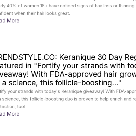
rly 40% of women 18+ have noticed signs of hair loss or thinni
fident when their hair looks great.
ad More
RENDSTYLE.CO: Keranique 30 Day Re
eatured in "Fortify your strands with t
iveaway! With FDA-approved hair gro
 a science, this follicle-boosting..."
tify your strands with today's Keranique giveaway! With FDA-ap
a science, this follicle-boosting duo is proven to help enrich and 
tection, too!
ad More