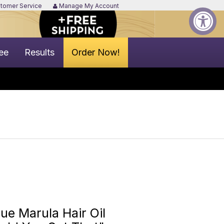
tomer Service
Manage My Account
ee
Results
Order Now!
e Marula Hair Oil