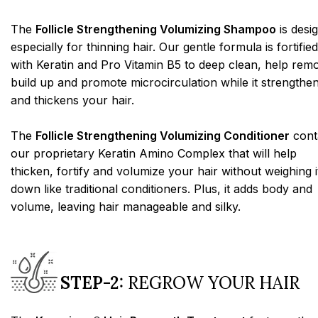
The
Follicle Strengthening Volumizing Shampoo
is desi
especially for thinning hair. Our gentle formula is fortified
with Keratin and Pro Vitamin B5 to deep clean, help rem
build up and promote microcirculation while it strengthe
and thickens your hair.
The
Follicle Strengthening Volumizing Conditioner
cont
our proprietary Keratin Amino Complex that will help
thicken, fortify and volumize your hair without weighing i
down like traditional conditioners. Plus, it adds body and
volume, leaving hair manageable and silky.
STEP-2:
REGROW YOUR HAIR