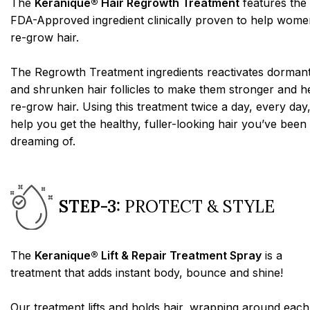
The
Keranique® Hair Regrowth Treatment
features the
FDA-Approved ingredient clinically proven to help wome
re-grow hair.
The Regrowth Treatment ingredients reactivates dorman
and shrunken hair follicles to make them stronger and h
re-grow hair. Using this treatment twice a day, every day,
help you get the healthy, fuller-looking hair you’ve been
dreaming of.
STEP-3:
PROTECT & STYLE
The
Keranique® Lift & Repair Treatment Spray
is a
treatment that adds instant body, bounce and shine!
Our treatment lifts and holds hair, wrapping around each