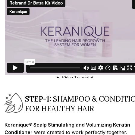
STEP-1:
SHAMPOO & CONDITI
FOR HEALTHY HAIR
Keranique® Scalp Stimulating and Volumizing Keratin
Conditioner
were created to work perfectly together.