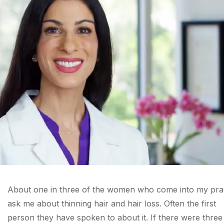
About one in three of the women who come into my pra
ask me about thinning hair and hair loss. Often the first
person they have spoken to about it. If there were three