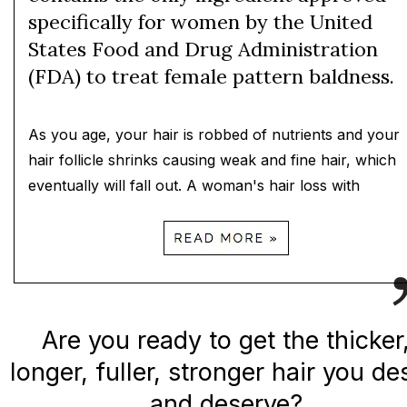
specifically for women by the United
States Food and Drug Administration
(FDA) to treat female pattern baldness.
As you age, your hair is robbed of nutrients and your
hair follicle shrinks causing weak and fine hair, which
eventually will fall out. A woman's hair loss with
Are you ready to get the thicker
longer, fuller, stronger hair you de
and deserve?