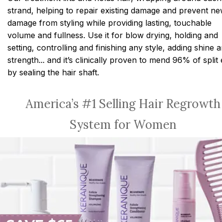
strand, helping to repair existing damage and prevent n
damage from styling while providing lasting, touchable
volume and fullness. Use it for blow drying, holding and
setting, controlling and finishing any style, adding shine 
strength... and it’s clinically proven to mend 96% of split
by sealing the hair shaft.
America’s #1 Selling Hair Regrowth
System for Women