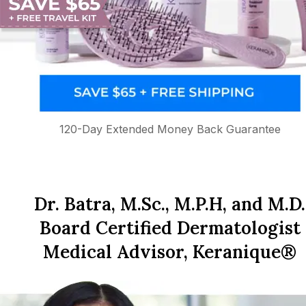
120-Day Extended Money Back Guarantee
Dr. Batra, M.Sc., M.P.H, and M.D.
Board Certified Dermatologist
Medical Advisor, Keranique®