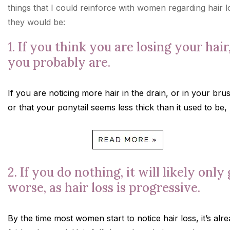
things that I could reinforce with women regarding hair l
they would be:
1. If you think you are losing your hair
you probably are.
If you are noticing more hair in the drain, or in your bru
or that your ponytail seems less thick than it used to be,
2. If you do nothing, it will likely only
worse, as hair loss is progressive.
By the time most women start to notice hair loss, it’s alr