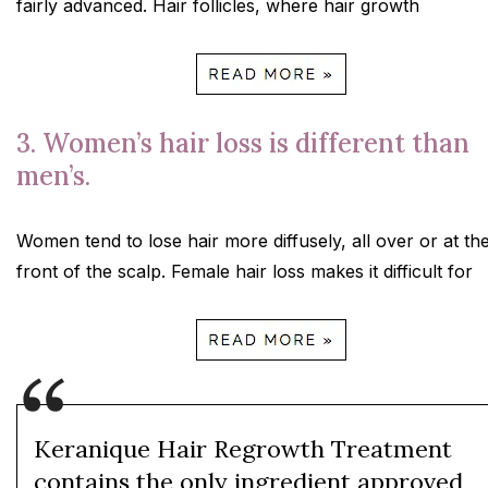
fairly advanced. Hair follicles, where hair growth
3. Women’s hair loss is different than
men’s.
Women tend to lose hair more diffusely, all over or at th
front of the scalp. Female hair loss makes it difficult for
Keranique Hair Regrowth Treatment
contains the only ingredient approved