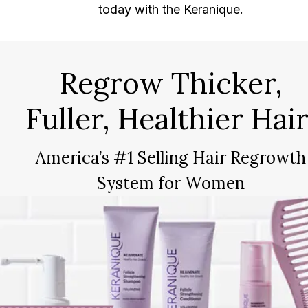
today with the Keranique.
Regrow Thicker,
Fuller, Healthier Hair
America’s #1 Selling Hair Regrowth
System for Women