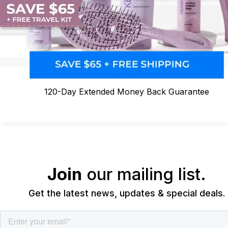
120-Day Extended Money Back Guarantee
Join
our mailing list.
Get the latest news, updates & special deals.