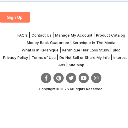
|
|
|
FAQ's
Contact Us
Manage My Account
Product Catalog
|
Money Back Guarantee
Keranique In The Media
|
|
What Is In Keranique
Keranique Hair Loss Study
Blog
|
|
|
Privacy Policy
Terms of Use
Do Not Sell or Share My Info
Interes
|
Ads
Site Map
Copyright © 2026 All Rights Reserved.