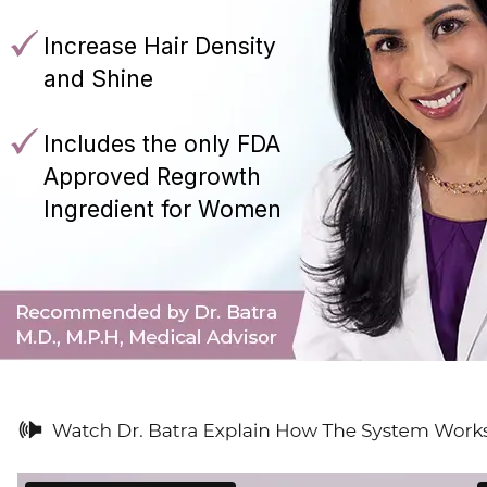
Increase Hair Density
and Shine
Includes the only FDA
Approved Regrowth
Ingredient for Women