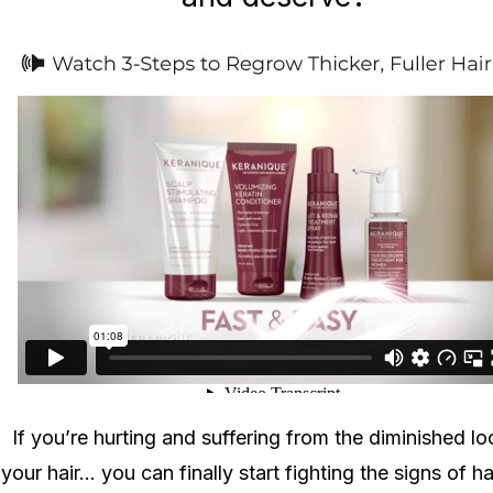
If you’re hurting and suffering from the diminished lo
your hair... you can finally start fighting the signs of ha