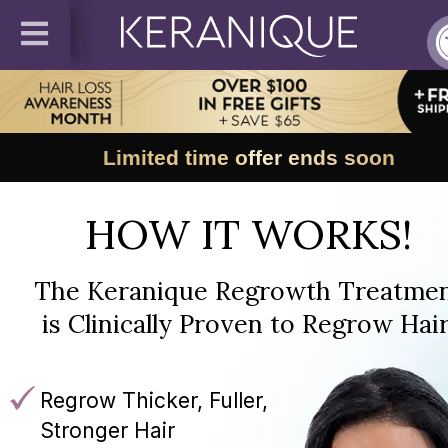
Limited time offer ends soon
HOW IT WORKS!
The Keranique Regrowth Treatme
is Clinically Proven to Regrow Hair
Regrow Thicker, Fuller,
Stronger Hair