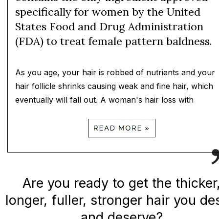
specifically for women by the United
States Food and Drug Administration
(FDA) to treat female pattern baldness.
As you age, your hair is robbed of nutrients and your
hair follicle shrinks causing weak and fine hair, which
eventually will fall out. A woman's hair loss with
Are you ready to get the thicker
longer, fuller, stronger hair you de
and deserve?