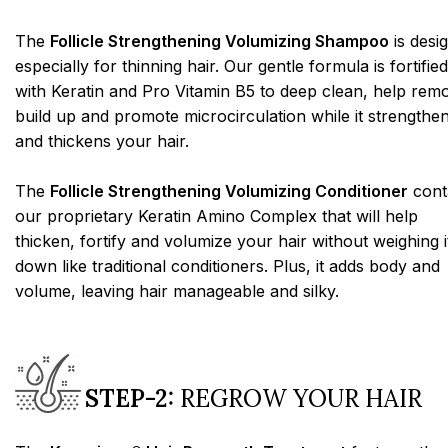
The
Follicle Strengthening Volumizing Shampoo
is desi
especially for thinning hair. Our gentle formula is fortified
with Keratin and Pro Vitamin B5 to deep clean, help rem
build up and promote microcirculation while it strengthe
and thickens your hair.
The
Follicle Strengthening Volumizing Conditioner
cont
our proprietary Keratin Amino Complex that will help
thicken, fortify and volumize your hair without weighing i
down like traditional conditioners. Plus, it adds body and
volume, leaving hair manageable and silky.
STEP-2:
REGROW YOUR HAIR