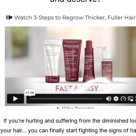
If you’re hurting and suffering from the diminished lo
your hair... you can finally start fighting the signs of ha