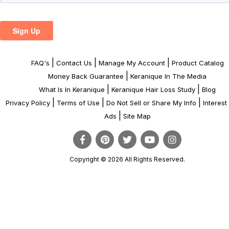
|
|
|
FAQ's
Contact Us
Manage My Account
Product Catalog
|
Money Back Guarantee
Keranique In The Media
|
|
What Is In Keranique
Keranique Hair Loss Study
Blog
|
|
|
Privacy Policy
Terms of Use
Do Not Sell or Share My Info
Interes
|
Ads
Site Map
Copyright © 2026 All Rights Reserved.