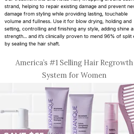
strand, helping to repair existing damage and prevent n
damage from styling while providing lasting, touchable
volume and fullness. Use it for blow drying, holding and
setting, controlling and finishing any style, adding shine 
strength... and it’s clinically proven to mend 96% of split
by sealing the hair shaft.
America’s #1 Selling Hair Regrowth
System for Women