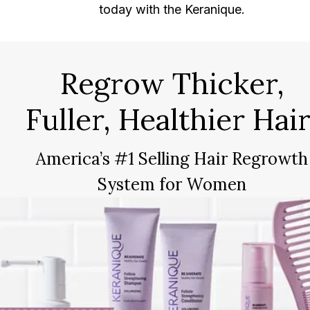
today with the Keranique.
Regrow Thicker,
Fuller, Healthier Hair
America’s #1 Selling Hair Regrowth
System for Women