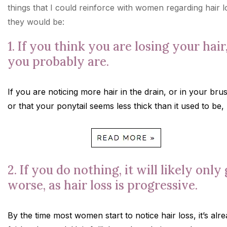
things that I could reinforce with women regarding hair l
they would be:
1. If you think you are losing your hair
you probably are.
If you are noticing more hair in the drain, or in your bru
or that your ponytail seems less thick than it used to be,
2. If you do nothing, it will likely only
worse, as hair loss is progressive.
By the time most women start to notice hair loss, it’s alr