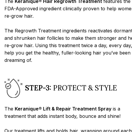
The
Keranique® Hair Regrowth Treatment
features the
FDA-Approved ingredient clinically proven to help wome
re-grow hair.
The Regrowth Treatment ingredients reactivates dorman
and shrunken hair follicles to make them stronger and h
re-grow hair. Using this treatment twice a day, every day,
help you get the healthy, fuller-looking hair you’ve been
dreaming of.
STEP-3:
PROTECT & STYLE
The
Keranique® Lift & Repair Treatment Spray
is a
treatment that adds instant body, bounce and shine!
Our treatment lifts and holds hair, wrapping around each