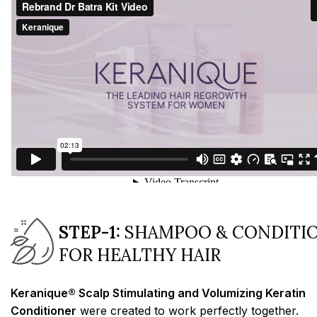
STEP-1:
SHAMPOO & CONDITI
FOR HEALTHY HAIR
Keranique® Scalp Stimulating and Volumizing Keratin
Conditioner
were created to work perfectly together.