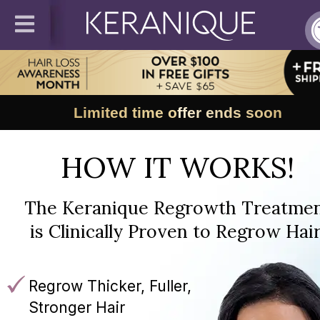
Limited time offer ends soon
HOW IT WORKS!
The Keranique Regrowth Treatme
is Clinically Proven to Regrow Hair
Regrow Thicker, Fuller,
Stronger Hair