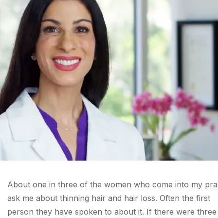
About one in three of the women who come into my pra
ask me about thinning hair and hair loss. Often the first
person they have spoken to about it. If there were three