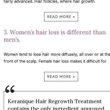
fairly advanced. Hair follicles, where hair growth
3. Women’s hair loss is different than
men’s.
Women tend to lose hair more diffusely, all over or at th
front of the scalp. Female hair loss makes it difficult for
Keranique Hair Regrowth Treatment
contains the only ingredient approved