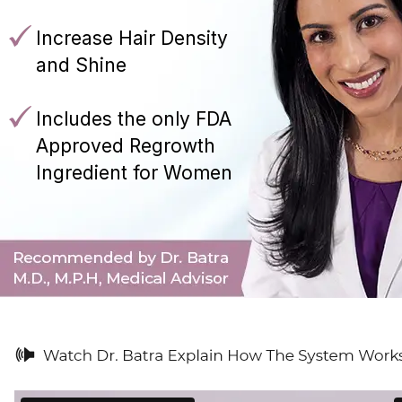
Increase Hair Density
and Shine
Includes the only FDA
Approved Regrowth
Ingredient for Women