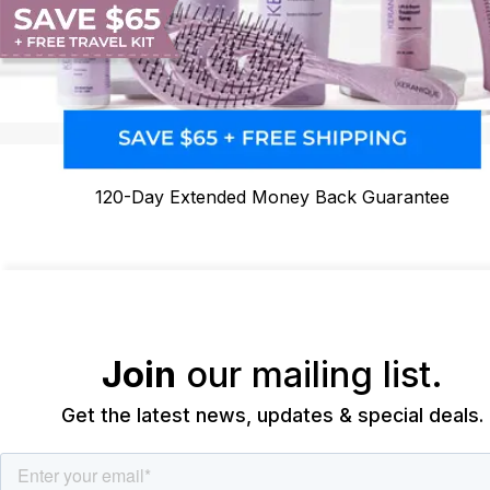
120-Day Extended Money Back Guarantee
Join
our mailing list.
Get the latest news, updates & special deals.