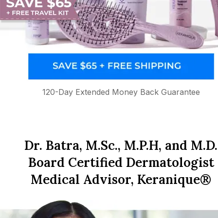
120-Day Extended Money Back Guarantee
Dr. Batra, M.Sc., M.P.H, and M.D.
Board Certified Dermatologist
Medical Advisor, Keranique®