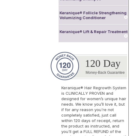
Keranique® Follicle Strengthening
Volumizing Conditioner
Keranique® Lift & Repair Treatment
120 Day
Money-Back Guarantee
Keranique® Hair Regrowth System
is
CLINICALLY PROVEN
and
designed for women’s unique hair
needs. We know you’ll love it, but
if for any reason you're not
completely satisfied, just call
within 120 days of receipt, return
the product as instructed, and
you'll get a FULL REFUND of the