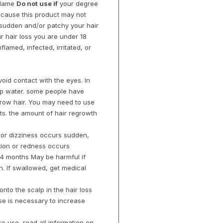
 flame
Do not use if
your degree
 because this product may not
s sudden and/or patchy your hair
r hair loss you are under 18
flamed, infected, irritated, or
oid contact with the eyes. In
tap water. some people have
grow hair. You may need to use
lts. the amount of hair regrowth
, or dizziness occurs sudden,
ation or redness occurs
 4 months May be harmful if
. If swallowed, get medical
onto the scalp in the hair loss
se is necessary to increase
re use, read all information on