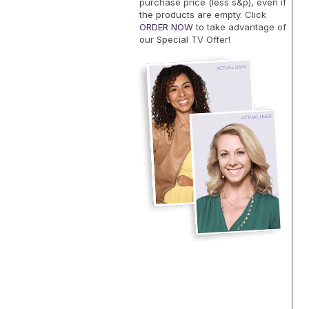
purchase price (less s&p), even if
the products are empty. Click
ORDER NOW
to take advantage of
our Special TV Offer!