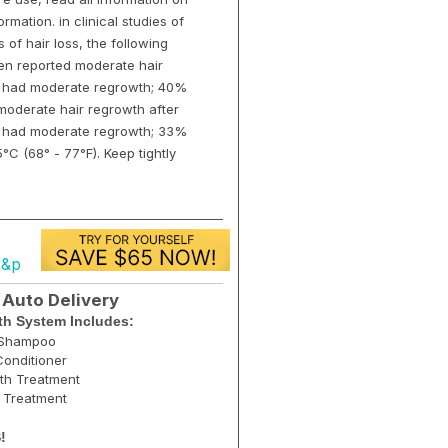
rmation. in clinical studies of
of hair loss, the following
en reported moderate hair
9% had moderate regrowth; 40%
oderate hair regrowth after
(7% had moderate regrowth; 33%
°C (68° - 77°F). Keep tightly
s&p
 Auto Delivery
h System Includes:
g Shampoo
onditioner
th Treatment
r Treatment
!