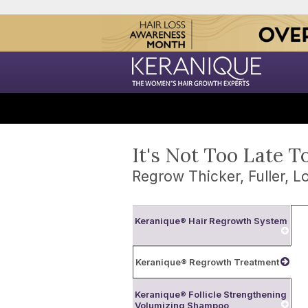
It's Not Too Late T
Regrow Thicker, Fuller, Lo
Keranique® Hair Regrowth System
Keranique® Regrowth Treatment
Keranique® Follicle Strengthening
Volumizing Shampoo