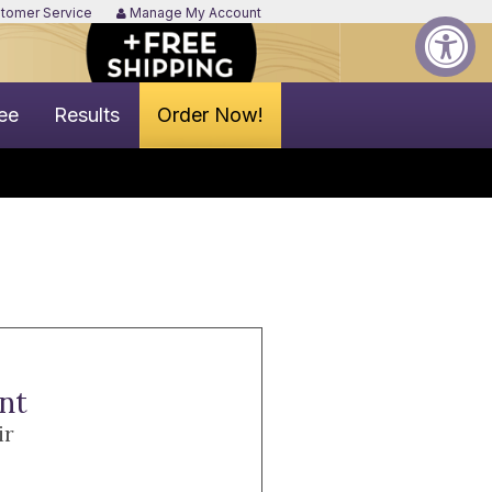
tomer Service
Manage My Account
ee
Results
Order Now!
nt
ir