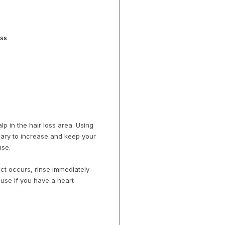
oss
lp in the hair loss area. Using
sary to increase and keep your
use.
act occurs, rinse immediately
 use if you have a heart