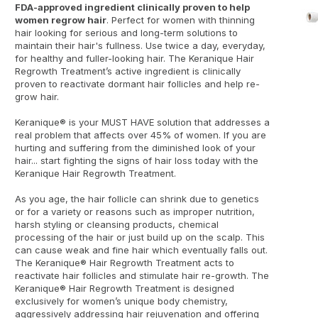
FDA-approved ingredient clinically proven to help
women regrow hair
. Perfect for women with thinning
hair looking for serious and long-term solutions to
maintain their hair's fullness. Use twice a day, everyday,
for healthy and fuller-looking hair. The Keranique Hair
Regrowth Treatment’s active ingredient is clinically
proven to reactivate dormant hair follicles and help re-
grow hair.
Keranique® is your MUST HAVE solution that addresses a
real problem that affects over 45% of women. If you are
hurting and suffering from the diminished look of your
hair... start fighting the signs of hair loss today with the
Keranique Hair Regrowth Treatment.
As you age, the hair follicle can shrink due to genetics
or for a variety or reasons such as improper nutrition,
harsh styling or cleansing products, chemical
processing of the hair or just build up on the scalp. This
can cause weak and fine hair which eventually falls out.
The Keranique® Hair Regrowth Treatment acts to
reactivate hair follicles and stimulate hair re-growth. The
Keranique® Hair Regrowth Treatment is designed
exclusively for women’s unique body chemistry,
aggressively addressing hair rejuvenation and offering