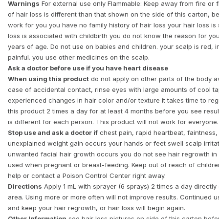
Warnings
For external use only Flammable: Keep away from fire or
of hair loss is different than that shown on the side of this carton,
work for you you have no family history of hair loss your hair loss i
loss is associated with childbirth you do not know the reason for you
years of age. Do not use on babies and children. your scalp is red, in
painful. you use other medicines on the scalp.
Ask a doctor before use if you have heart disease
When using this product
do not apply on other parts of the body av
case of accidental contact, rinse eyes with large amounts of cool 
experienced changes in hair color and/or texture it takes time to re
this product 2 times a day for at least 4 months before you see resu
is different for each person. This product will not work for everyone.
Stop use and ask a doctor if
chest pain, rapid heartbeat, faintness
unexplained weight gain occurs your hands or feet swell scalp irrit
unwanted facial hair growth occurs you do not see hair regrowth in
used when pregnant or breast-feeding. Keep out of reach of children
help or contact a Poison Control Center right away.
Directions
Apply 1 mL with sprayer (6 sprays) 2 times a day directly 
area. Using more or more often will not improve results. Continued u
and keep your hair regrowth, or hair loss will begin again.
Other Information
see hair loss pictures on side of this carton befo