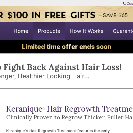
Cus
Home
Products
How It Works
Guarant
Limited time offer ends soon
o
Fight Back Against Hair Loss!
nger, Healthier Looking Hair...
Keranique
Hair Regrowth Treatme
®
Clinically Proven to Regrow Thicker, Fuller Ha
Keranique's Hair Regrowth Treatment features the
only