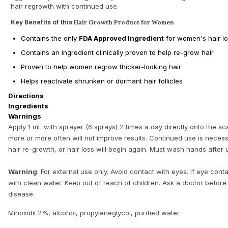
hair regrowth with continued use.
Key Benefits of this
Hair Growth Product for Women
Contains the only
FDA Approved Ingredient
for women's hair l
Contains an ingredient clinically proven to help re-grow hair
Proven to help women regrow thicker-looking hair
Helps reactivate shrunken or dormant hair follicles
Directions
Ingredients
Warnings
Apply 1 mL with sprayer (6 sprays) 2 times a day directly onto the sca
more or more often will not improve results. Continued use is neces
hair re-growth, or hair loss will begin again. Must wash hands after 
Warning
: For external use only. Avoid contact with eyes. If eye cont
with clean water. Keep out of reach of children. Ask a doctor before
disease.
Minoxidil 2%, alcohol, propyleneglycol, purified water.