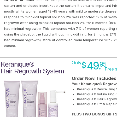
carton and enclosed insert keep the carton. It contains important info
mostly white women aged 18-45 years with mild to moderate degrees 
response to minoxidil topical solution 2% was reported: 19% of wom
regrowth after using minoxidil topical solution 2% for 8 months (1
had minimal regrowth). This compares with 7% of women reporting m
using the placebo, the liquid without minoxidil in it, for 8 months 
had minimal regrowth). store at controlled room temperature 20° - 25
closed.
49.
Only
Keranique®
$
95
Free 
Hair Regrowth System
Includes
Order Now!
Your Keranique® Regrowt
Keranique® Revitalizin
Keranique® Volumizing C
Keranique® Hair Regrow
Keranique® Lift & Repai
PLUS TWO BONUS GIFTS