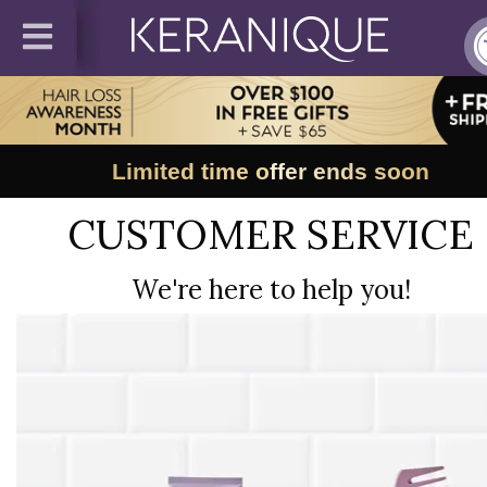
Limited time offer ends soon
CUSTOMER SERVICE
We're here to help you!