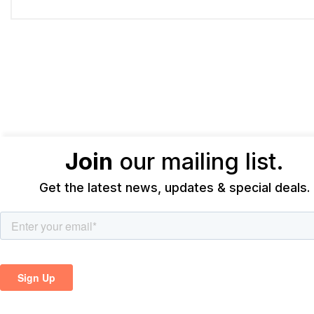
Join
our mailing list.
Get the latest news, updates & special deals.