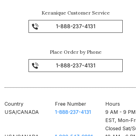
Keranique Customer Service
1-888-237-4131
Place Order by Phone
1-888-237-4131
Country
Free Number
Hours
USA/CANADA
1-888-237-4131
9 AM - 9 PM
EST, Mon-Fr
Closed Sat/