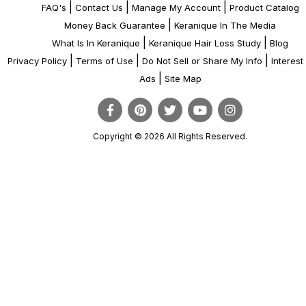
|
|
|
FAQ's
Contact Us
Manage My Account
Product Catalog
|
Money Back Guarantee
Keranique In The Media
|
|
What Is In Keranique
Keranique Hair Loss Study
Blog
|
|
|
Privacy Policy
Terms of Use
Do Not Sell or Share My Info
Interes
|
Ads
Site Map
Copyright © 2026 All Rights Reserved.