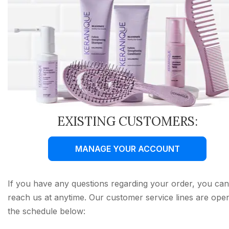
EXISTING CUSTOMERS:
MANAGE YOUR ACCOUNT
If you have any questions regarding your order, you can
reach us at anytime. Our customer service lines are ope
the schedule below: