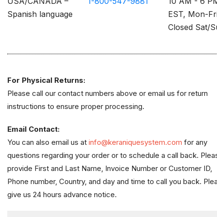
USA/CANADA –
1-800-547-9881
10 AM - 6 P
Spanish language
EST, Mon-Fr
Closed Sat/
For Physical Returns:
Please call our contact numbers above or email us for return
instructions to ensure proper processing.
Email Contact:
You can also email us at
info@keraniquesystem.com
for any
questions regarding your order or to schedule a call back. Plea
provide First and Last Name, Invoice Number or Customer ID,
Phone number, Country, and day and time to call you back. Ple
give us 24 hours advance notice.