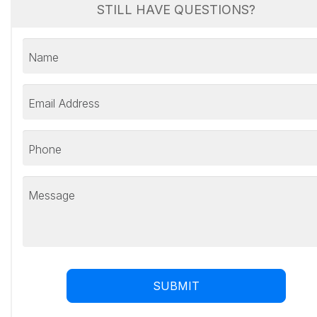
STILL HAVE QUESTIONS?
Name
Email Address
Phone
Message