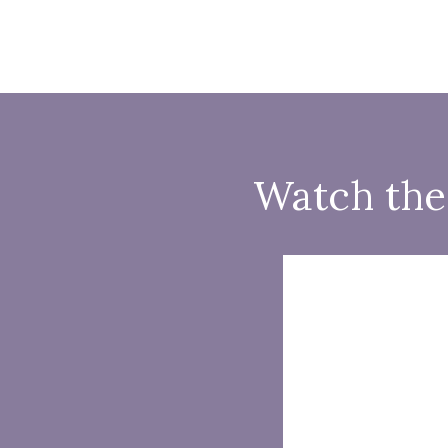
Watch the