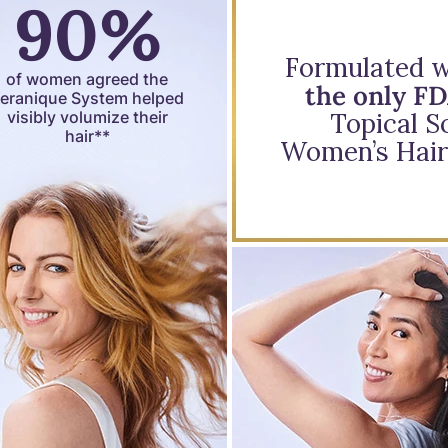
90%
Formulated wi
of women agreed the
the only F
eranique System helped
visibly volumize their
Topical So
hair**
Women’s Hair