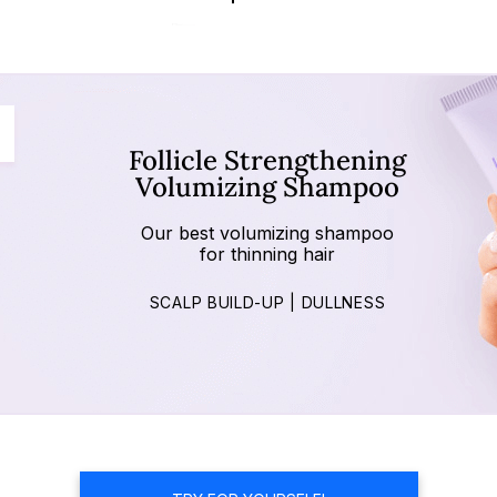
Follicle Strengthening
Volumizing Shampoo
Our best volumizing shampoo
for thinning hair
SCALP BUILD-UP | DULLNESS