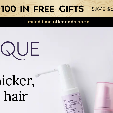
Limited time offer ends soon
icker,
 hair