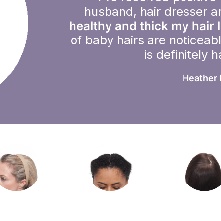
husband, hair dresser a
healthy and thick my hair 
of baby hairs are noticeab
is definitely 
Heather 