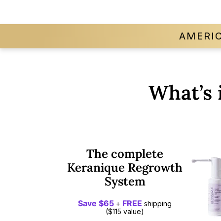
AMERI
What’s 
The complete
Keranique Regrowth
System
Save $65
FREE
+
shipping
($115 value)