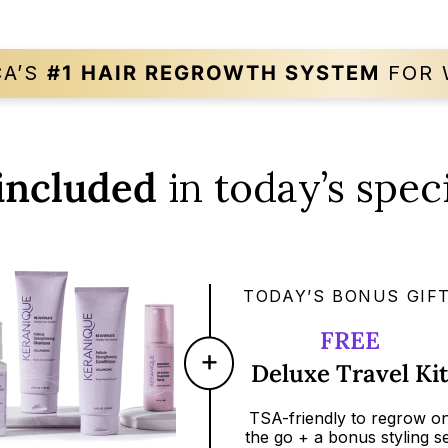
CA’S
#1 HAIR REGROWTH
SYSTEM
FOR 
included
in today’s speci
TODAY’S BONUS GIFT
FREE
Deluxe Travel Ki
TSA-friendly
to regrow o
the go + a bonus styling se