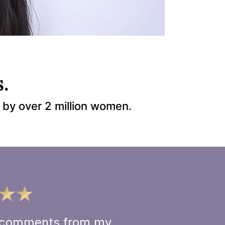
.
 by over 2 million women.
ve comments from my