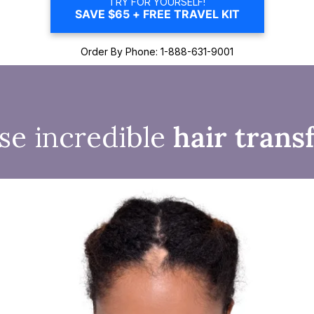
TRY FOR YOURSELF!
SAVE $65 + FREE TRAVEL KIT
Order By Phone: 1-888-631-9001
se incredible
hair trans