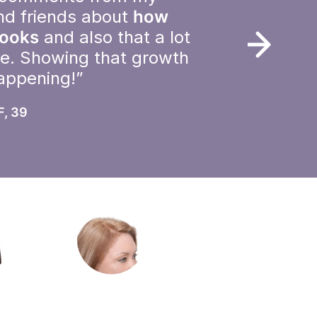
nd friends about
how
looks
and also that a lot
le. Showing that growth
happening!”
F, 39