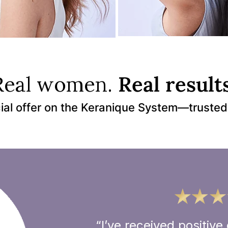
Real women.
Real results
ial offer on the Keranique System—trusted
“I’ve received positi