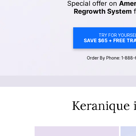
Special offer on
Ameri
Regrowth System
f
TRY FOR YOURSEL
SAVE $65 + FREE TRA
Order By Phone: 1-888-
Keranique 