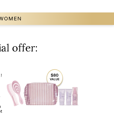
WOMEN
al offer:
!
t
n
t