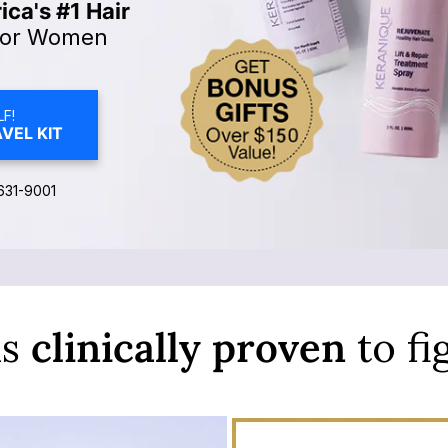
ca's #1 Hair
or Women
F!
VEL KIT
631-9001
is
clinically
proven
to fi