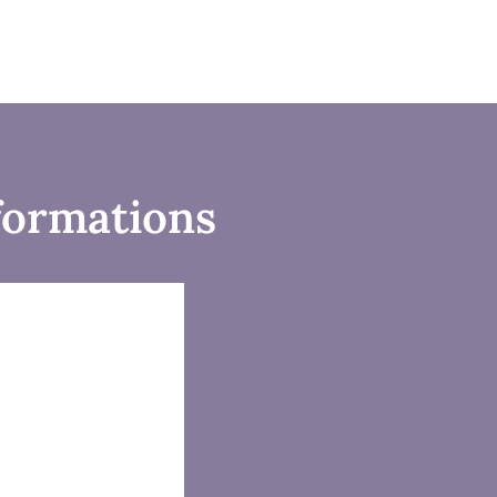
formations