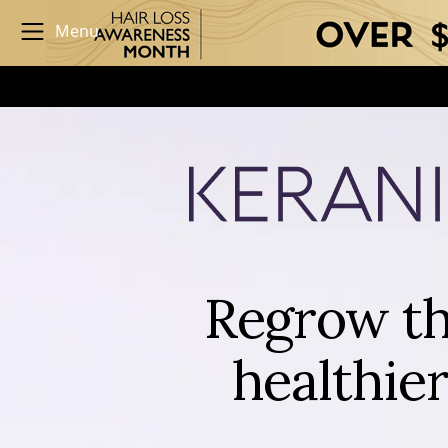
Menu
Regrow th
healthier