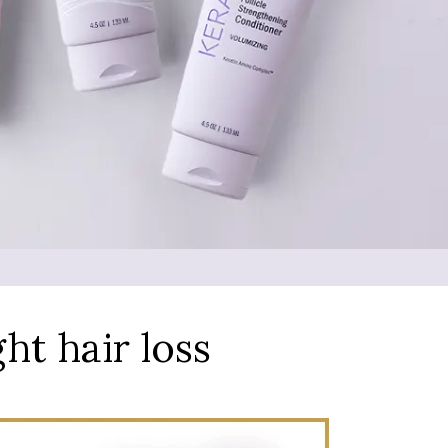
ght hair loss