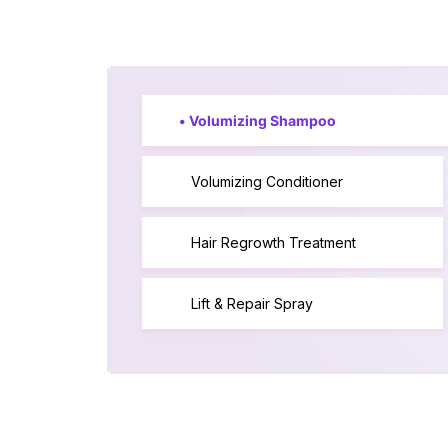
•
Volumizing Shampoo
Volumizing Conditioner
Hair Regrowth Treatment
Lift & Repair Spray