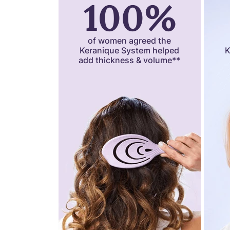
100%
of women agreed the
Keranique System helped
K
add thickness & volume**