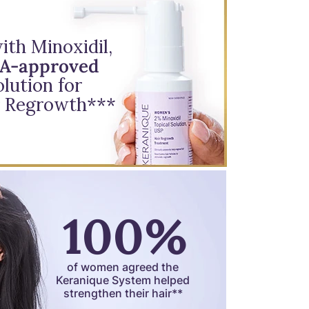
th Minoxidil,
DA-approved
lution for
 Regrowth***
100%
of women agreed the
Keranique System helped
strengthen their hair**