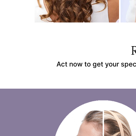
Act now to get your spec