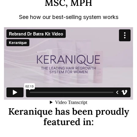
MSC, MPH
See how our best-selling system works
Keranique has been proudly
featured in: