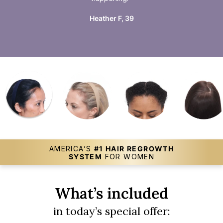
Heather F, 39
AMERICA’S
#1 HAIR REGROWTH
SYSTEM
FOR WOMEN
What’s included
in today’s special offer: