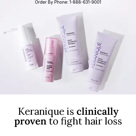
Order By Phone: 1-888-631-9001
Keranique is
clinically
proven
to fight hair loss