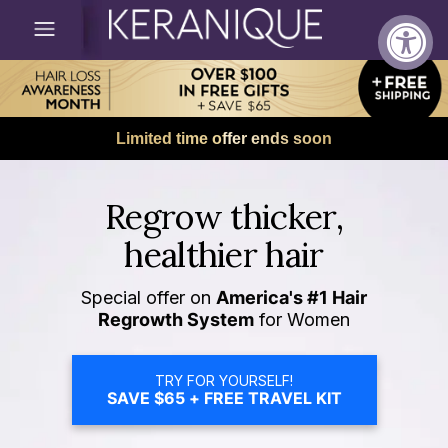
Limited time offer ends soon
Regrow thicker,
healthier hair
Special offer on
America's #1 Hair
Regrowth System
for Women
TRY FOR YOURSELF!
SAVE $65 + FREE TRAVEL KIT