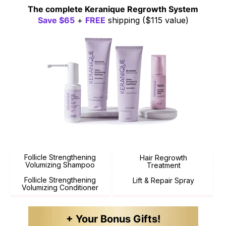
The complete
Keranique Regrowth
System
Save $65
+
FREE
shipping
($115 value)
Follicle Strengthening
Hair Regrowth
Volumizing Shampoo
Treatment
Follicle Strengthening
Lift & Repair Spray
Volumizing Conditioner
+ Your Bonus Gifts!