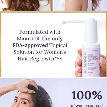
Formulated with
Minoxidil,
the only
FDA-approved
Topical
Solution for Women’s
Hair Regrowth***
100%
of women agreed