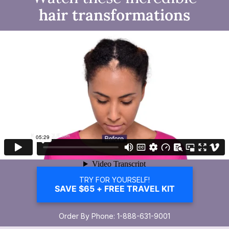
hair transformations
TRY FOR YOURSELF!
SAVE $65 + FREE TRAVEL KIT
Order By Phone: 1-888-631-9001