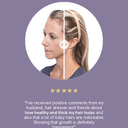
“I’ve received positive comments from my
husband, hair dresser and friends about
how healthy and thick my hair looks
and
also that a lot of baby hairs are noticeable.
Showing that growth is definitely
happening!”