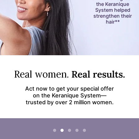
the Keranique
System helped
strengthen their
hair**
Real women.
Real results.
Act now to get your special offer
on the Keranique System—
trusted by over 2 million women.