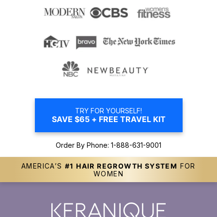
TRY FOR YOURSELF!
SAVE $65 + FREE TRAVEL KIT
Order By Phone: 1-888-631-9001
AMERICA’S
#1 HAIR REGROWTH SYSTEM
FOR
WOMEN