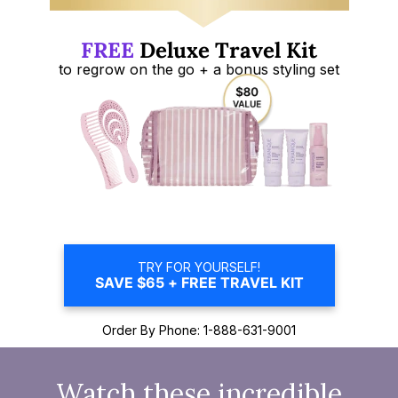
FREE
Deluxe Travel Kit
to regrow on
the go + a bonus styling set
TRY FOR YOURSELF!
SAVE $65 + FREE TRAVEL KIT
Order By Phone: 1-888-631-9001
Watch these incredible