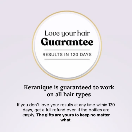
Keranique is
guaranteed to work
on all hair types
If you don't love your results at any time within 120
days, get a full refund even if the bottles are
empty.
The gifts are yours to keep no matter
what.