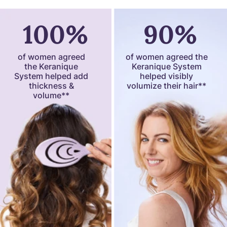
100%
90%
of women agreed
of women agreed the
the Keranique
Keranique System
System helped add
helped visibly
thickness &
volumize their hair**
volume**