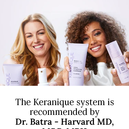
The Keranique system is
recommended by
Dr. Batra - Harvard MD,